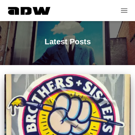
TOGG
NAVIG
Latest Posts