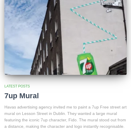
LATEST POSTS
7up Mural
Havas advertising agency invited me to paint a 7up Free street art
mural on Lesson Street in Dublin. They wanted a large mural
featuring the iconic 7up character, Fido. The mural stood out from
a distance, making the character and logo instantly recognisable.