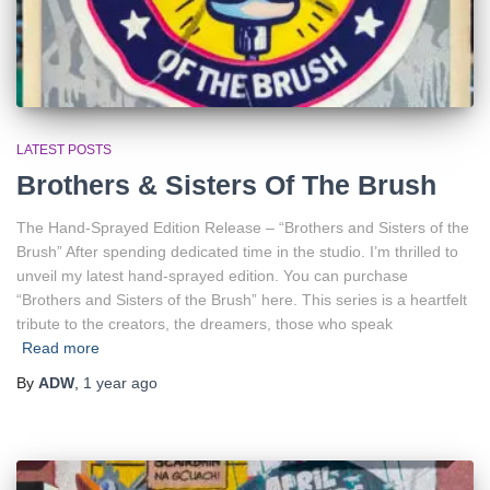
LATEST POSTS
Brothers & Sisters Of The Brush
The Hand-Sprayed Edition Release – “Brothers and Sisters of the
Brush” After spending dedicated time in the studio. I’m thrilled to
unveil my latest hand-sprayed edition. You can purchase
“Brothers and Sisters of the Brush” here. This series is a heartfelt
tribute to the creators, the dreamers, those who speak
Read more
By
ADW
,
1 year
ago