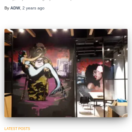
By
ADW
,
2 years
ago
LATEST POSTS