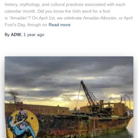
history, mythology, and cultural practices associated with each
calendar month. Did you know the Irish word for a fool
is “Amadán”? On April 1st, we celebrate Amadán Aibreáin, or April
Fool’s Day, though no
Read more
By
ADW
,
1 year
ago