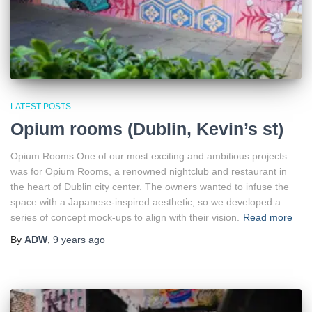
LATEST POSTS
Opium rooms (Dublin, Kevin’s st)
Opium Rooms One of our most exciting and ambitious projects
was for Opium Rooms, a renowned nightclub and restaurant in
the heart of Dublin city center. The owners wanted to infuse the
space with a Japanese-inspired aesthetic, so we developed a
series of concept mock-ups to align with their vision.
Read more
By
ADW
,
9 years
ago