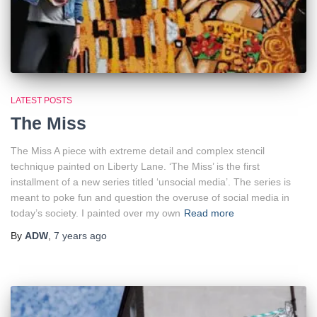
LATEST POSTS
The Miss
The Miss A piece with extreme detail and complex stencil
technique painted on Liberty Lane. ‘The Miss’ is the first
installment of a new series titled ‘unsocial media’. The series is
meant to poke fun and question the overuse of social media in
today’s society. I painted over my own
Read more
By
ADW
,
7 years
ago