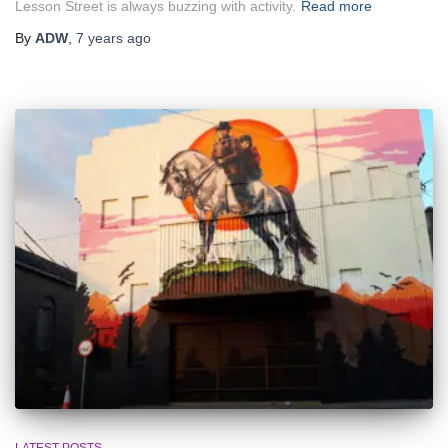
Lesson Street is always buzzing with activity.
Read more
By
ADW
,
7 years
ago