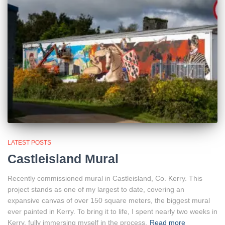
LATEST POSTS
Castleisland Mural
Recently commissioned mural in Castleisland, Co. Kerry. This
project stands as one of my largest to date, covering an
expansive canvas of over 150 square meters, the biggest mural
ever painted in Kerry. To bring it to life, I spent nearly two weeks in
Kerry, fully immersing myself in the process.
Read more