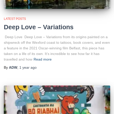
LATEST POSTS
Deep Love – Variations
Deep Love Deep Love – Variations from its origins painted on a
shipwreck off the Wexford coast to tattoos, book covers, and even
a feature in the 2021 Oscar-winning film Belfast, this piece has
taken on a life of its own. It’s incredible to see how far it has
travelled and how
Read more
By
ADW
,
1 year
ago