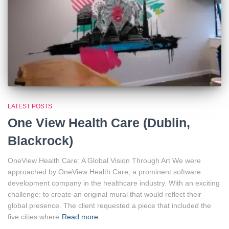
LATEST POSTS
One View Health Care (Dublin,
Blackrock)
OneView Health Care: A Global Vision Through Art We were
approached by OneView Health Care, a prominent software
development company in the healthcare industry. With an exciting
challenge: to create an original mural that would reflect their
global presence. The client requested a piece that included the
five cities where
Read more