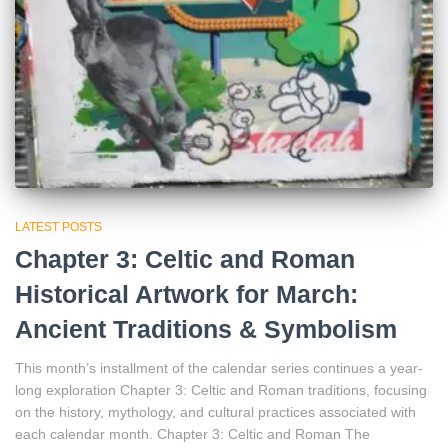
LATEST POSTS
Chapter 3: Celtic and Roman
Historical Artwork for March:
Ancient Traditions & Symbolism
This month’s installment of the calendar series continues a year-
long exploration Chapter 3: Celtic and Roman traditions, focusing
on the history, mythology, and cultural practices associated with
each calendar month. Chapter 3: Celtic and Roman The