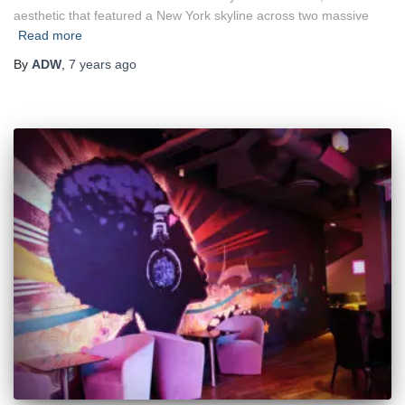
aesthetic that featured a New York skyline across two massive
Read more
By
ADW
,
7 years
ago