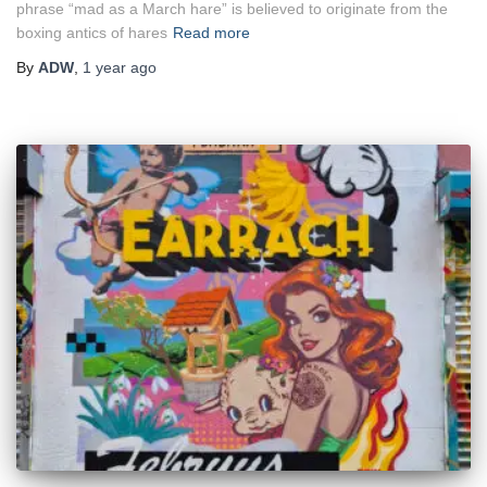
phrase “mad as a March hare” is believed to originate from the
boxing antics of hares
Read more
By
ADW
,
1 year
ago