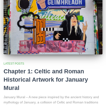
LATEST POSTS
Chapter 1: Celtic and Roman
Historical Artwork for January
Mural
January Mural – A new piece inspired by the ancient history and
mythology of January, a collision of Celtic and Roman traditions