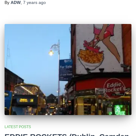
By
ADW
,
7 years
ago
LATEST POSTS