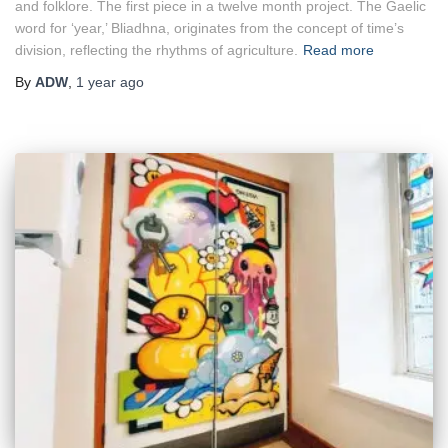
and folklore. The first piece in a twelve month project. The Gaelic
word for ‘year,’ Bliadhna, originates from the concept of time’s
division, reflecting the rhythms of agriculture.
Read more
By
ADW
,
1 year
ago