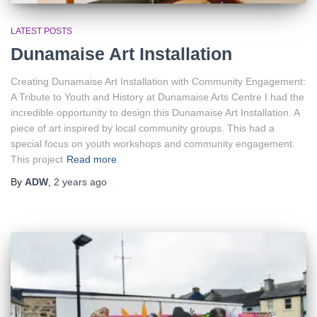
LATEST POSTS
Dunamaise Art Installation
Creating Dunamaise Art Installation with Community Engagement:
A Tribute to Youth and History at Dunamaise Arts Centre I had the
incredible opportunity to design this Dunamaise Art Installation. A
piece of art inspired by local community groups. This had a
special focus on youth workshops and community engagement.
This project
Read more
By
ADW
,
2 years
ago