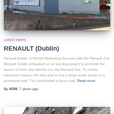
LATEST POSTS
RENAULT (Dublin)
Renault Dublin: A Vibrant Marketing Success with the Renault Zoe
Renault Dublin embarked on an exciting project to promote the
launch of their new electric car, the Renault Zoe. To create
maximum impact, the idea was to use a large-scale mural on a
prominent wall. This overlooked a busy road,
Read more
By
ADW
,
7 years
ago