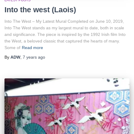
LATEST POSTS
Into the west (Laois)
Into The West – My Latest Mural Completed on June 10, 2019,
Into The West stands as my largest mural to date, both in scale
and significance. The piece is inspired by the 1992 Irish film Into
the West, a beloved classic that captured the hearts of many.
Some of
Read more
By
ADW
,
7 years
ago