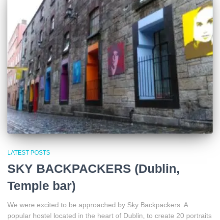
LATEST POSTS
SKY BACKPACKERS (Dublin,
Temple bar)
We were excited to be approached by Sky Backpackers. A
popular hostel located in the heart of Dublin, to create 20 portraits