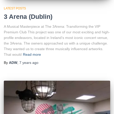
LATEST POSTS
3 Arena (Dublin)
A Musical Masterpiece at The 3Arena: Transforming the VIP
Premium Club This project was one of our most exciting and high-
profile endeavors, located in Ireland’s most iconic concert venue,
the 3Arena. The owners approached us with a unique challenge.
They wanted us to create three musically influenced artworks.
That would
Read more
By
ADW
,
7 years
ago