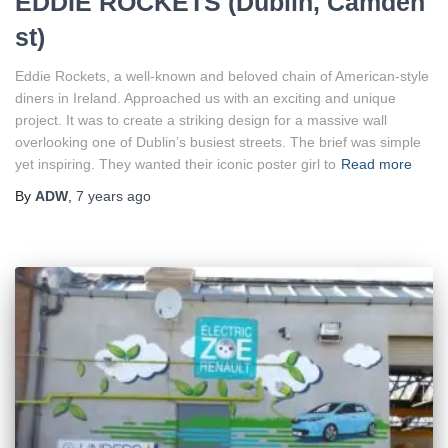
EDDIE ROCKETS (Dublin, Camden
st)
Eddie Rockets, a well-known and beloved chain of American-style
diners in Ireland. Approached us with an exciting and unique
project. It was to create a striking design for a massive wall
overlooking one of Dublin’s busiest streets. The brief was simple
yet inspiring. They wanted their iconic poster girl to
Read more
By
ADW
,
7 years
ago