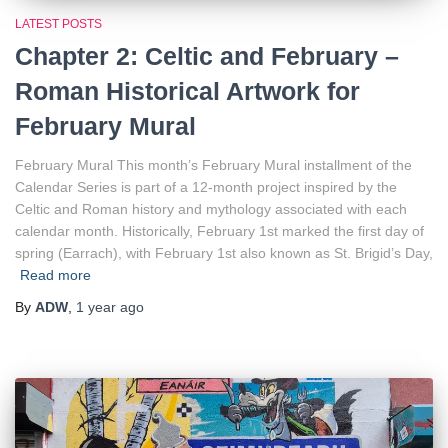
LATEST POSTS
Chapter 2: Celtic and February –
Roman Historical Artwork for
February Mural
February Mural This month’s February Mural installment of the
Calendar Series is part of a 12-month project inspired by the
Celtic and Roman history and mythology associated with each
calendar month. Historically, February 1st marked the first day of
spring (Earrach), with February 1st also known as St. Brigid’s Day,
Read more
By
ADW
,
1 year
ago