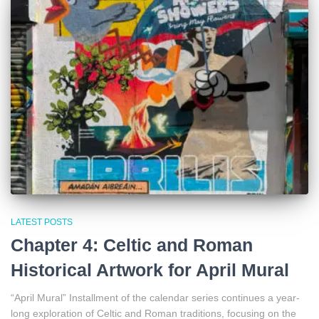
LATEST POSTS
Chapter 4: Celtic and Roman
Historical Artwork for April Mural
“April Mural” Installment of the calendar series continues a year-
long exploration of Celtic and Roman traditions, focusing on the