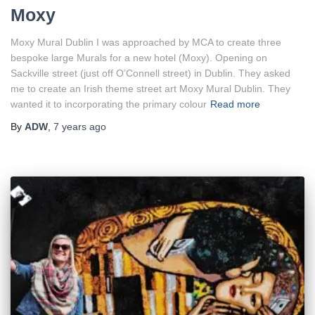
Moxy
Moxy Mural Dublin I was approached by MCA to create three
bespoke large Murals for a new hotel (Moxy). Opening on
Sackville street (just off O’Connell street) in Dublin. They asked
me to create an Irish theme street art Moxy Mural Dublin. They
wanted it to incorporating the primary colour
Read more
By
ADW
,
7 years
ago