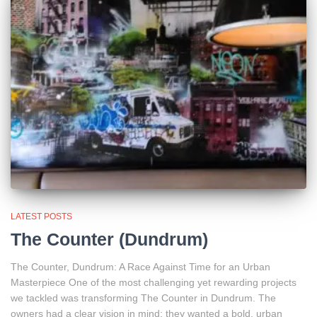
LATEST POSTS
The Counter (Dundrum)
The Counter, Dundrum: A Race Against Time for an Urban
Masterpiece One of the most challenging yet rewarding projects
we tackled was transforming The Counter in Dundrum. The
owners had a clear vision in mind: they wanted a bold, urban