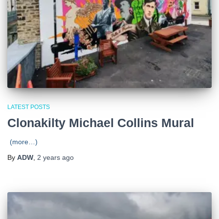
LATEST POSTS
Clonakilty Michael Collins Mural
(more…)
By
ADW
,
2 years
ago