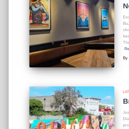
N
Exc
BuJ
clo
bes
The
Re
By
LA
B
Jus
Dún
pro