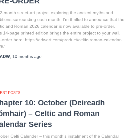
RE-ORDER
2-month street-art project exploring the ancient myths and
ditions surrounding each month, I’m thrilled to announce that the
tic and Roman 2026 calendar is now available to pre-order.
s 14-page printed edition brings the entire project to your wall.
-order here: https://adwart.com/product/celtic-roman-calendar-
26/
ADW
,
10 months
ago
TEST POSTS
hapter 10: October (Deireadh
ómhair) – Celtic and Roman
alendar Series
ober Celti Calender – this month’s instalment of the Calendar