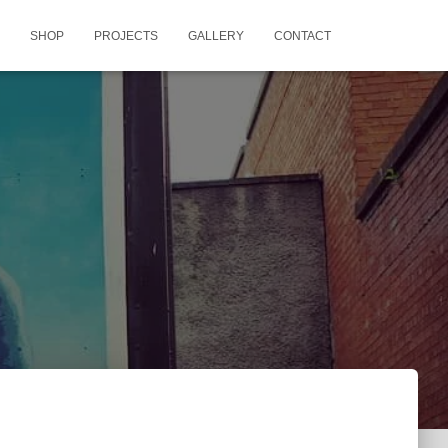
SHOP
PROJECTS
GALLERY
CONTACT