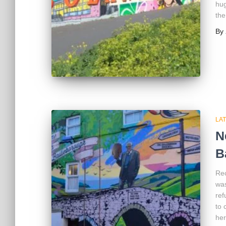
hug
the
By
LA
N
B
Rec
was
ref
to 
her