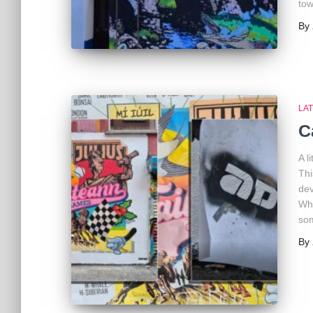
tow
By
LA
C
A l
Thi
dev
Wha
som
By