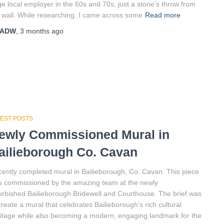
e local employer in the 60s and 70s, just a stone’s throw from
 wall. While researching, I came across some
Read more
ADW
,
3 months
ago
TEST POSTS
ewly Commissioned Mural in
ailieborough Co. Cavan
ently completed mural in Bailieborough, Co. Cavan This piece
 commissioned by the amazing team at the newly
urbished Bailieborough Bridewell and Courthouse. The brief was
create a mural that celebrates Bailieborough’s rich cultural
itage while also becoming a modern, engaging landmark for the