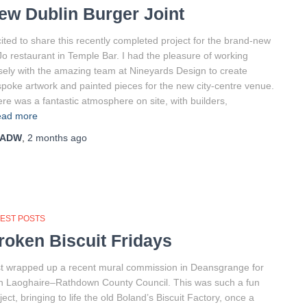
ew Dublin Burger Joint
ited to share this recently completed project for the brand-new
o restaurant in Temple Bar. I had the pleasure of working
sely with the amazing team at Nineyards Design to create
poke artwork and painted pieces for the new city-centre venue.
re was a fantastic atmosphere on site, with builders,
ad more
ADW
,
2 months
ago
TEST POSTS
roken Biscuit Fridays
t wrapped up a recent mural commission in Deansgrange for
 Laoghaire–Rathdown County Council. This was such a fun
ject, bringing to life the old Boland’s Biscuit Factory, once a