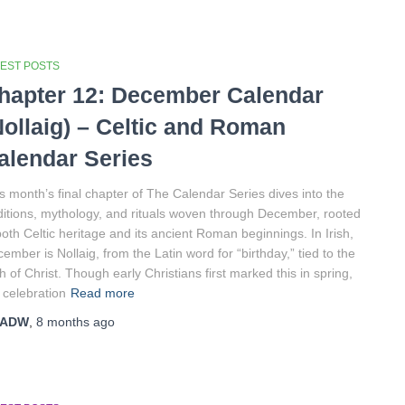
TEST POSTS
hapter 12: December Calendar
Nollaig) – Celtic and Roman
alendar Series
s month’s final chapter of The Calendar Series dives into the
ditions, mythology, and rituals woven through December, rooted
both Celtic heritage and its ancient Roman beginnings. In Irish,
ember is Nollaig, from the Latin word for “birthday,” tied to the
th of Christ. Though early Christians first marked this in spring,
 celebration
Read more
ADW
,
8 months
ago