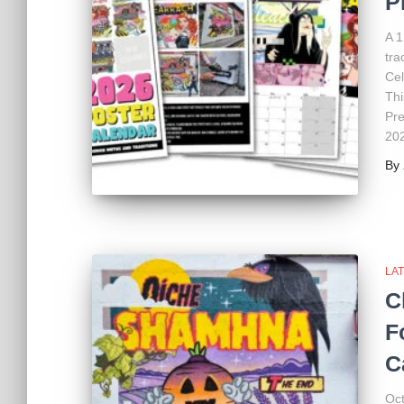
P
A 1
tra
Cel
Thi
Pre
20
By
LA
C
F
C
Oct