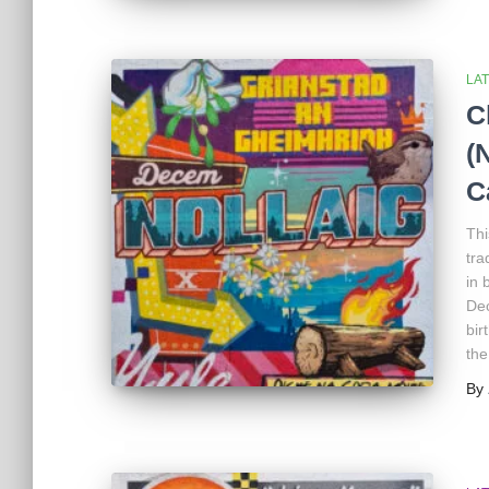
LA
C
(
C
Thi
tra
in 
Dec
bir
the
By