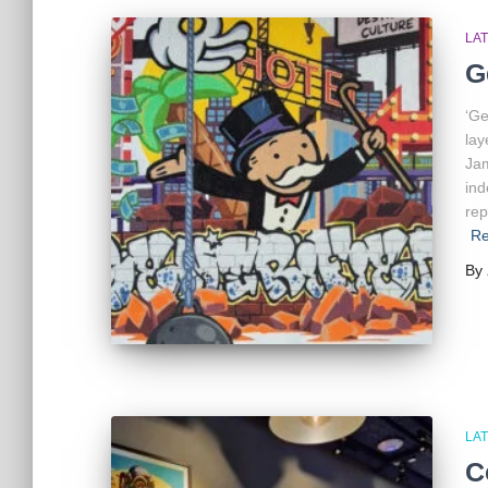
LA
G
‘Ge
lay
Jam
ind
rep
Re
By
LA
C