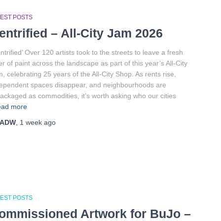
TEST POSTS
entrified – All-City Jam 2026
ntrified’ Over 120 artists took to the streets to leave a fresh
er of paint across the landscape as part of this year’s All-City
, celebrating 25 years of the All-City Shop. As rents rise,
ependent spaces disappear, and neighbourhoods are
ackaged as commodities, it’s worth asking who our cities
ad more
ADW
,
1 week
ago
TEST POSTS
ommissioned Artwork for BuJo –