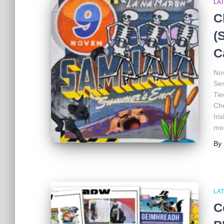
LA
C
(
C
Nov
Ser
Tie
Che
Iri
mon
By
LA
C