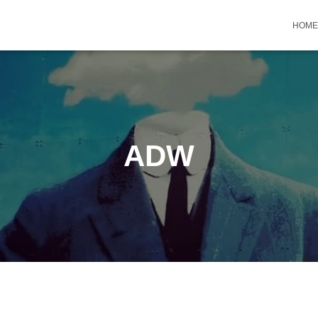
HOME
ADW