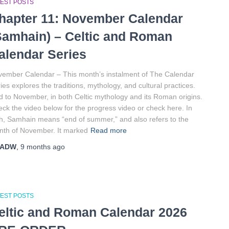
TEST POSTS
hapter 11: November Calendar
Samhain) – Celtic and Roman
alendar Series
ember Calendar – This month’s instalment of The Calendar
ies explores the traditions, mythology, and cultural practices.
d to November, in both Celtic mythology and its Roman origins.
ck the video below for the progress video or check here. In
sh, Samhain means “end of summer,” and also refers to the
th of November. It marked
Read more
ADW
,
9 months
ago
TEST POSTS
eltic and Roman Calendar 2026