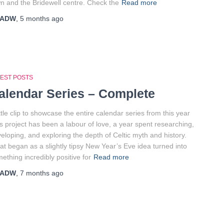
n and the Bridewell centre. Check the
Read more
ADW
,
5 months
ago
TEST POSTS
alendar Series – Complete
ittle clip to showcase the entire calendar series from this year
s project has been a labour of love, a year spent researching,
eloping, and exploring the depth of Celtic myth and history.
t began as a slightly tipsy New Year’s Eve idea turned into
ething incredibly positive for
Read more
ADW
,
7 months
ago