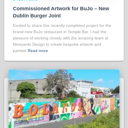
Commissioned Artwork for BuJo – New
Dublin Burger Joint
Excited to share this recently completed project for the
brand-new BuJo restaurant in Temple Bar. I had the
pleasure of working closely with the amazing team at
Nineyards Design to create bespoke artwork and
painted
Read more