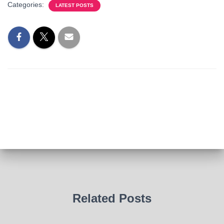
Categories:
LATEST POSTS
Related Posts