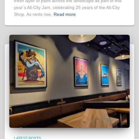
fresh layer of paint across the landscape as part of this
year’s All-City Jam, celebrating 25 years of the All-City
Shop. As rents rise,
Read more
LATEST POSTS