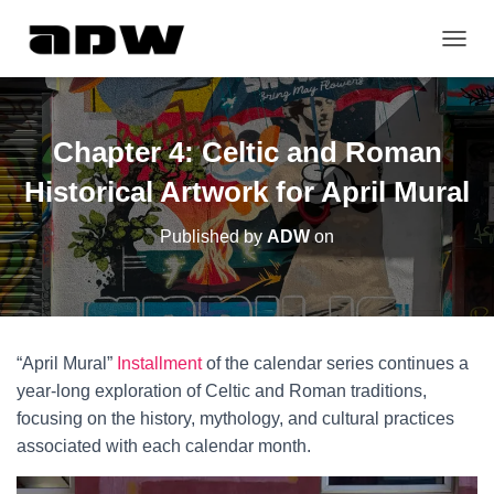
T
O
G
G
L
Chapter 4: Celtic and Roman
E
N
Historical Artwork for April Mural
A
V
Published by
ADW
on
I
G
A
T
I
O
“April Mural”
Installment
of the calendar series continues a
N
year-long exploration of Celtic and Roman traditions,
focusing on the history, mythology, and cultural practices
associated with each calendar month.