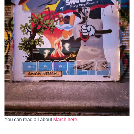
You can read all about
March here.