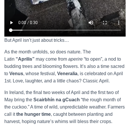
But April isn’t just about tricks…
As the month unfolds, so does nature. The
Latin
“Aprilis”
may come from
aperire
“to open”, a nod to
budding trees and blooming flowers. It’s also a time sacred
to
Venus
, whose festival,
Veneralia
, is celebrated on April
1st. Love, laughter, and a little chaos? Classic April.
In Ireland, the final two weeks of April and the first two of
May bring the
Scairbhín na gCuach
“the rough month of
the cuckoo.” A time of wild, unpredictable weather. Farmers
call it
the hunger time
, caught between planting and
harvest, hoping nature’s whims will bless their crops.