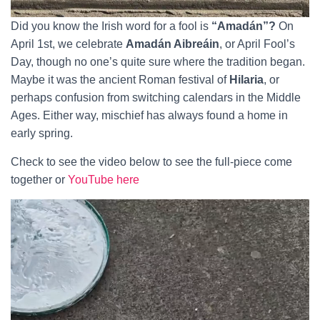
Did you know the Irish word for a fool is
“Amadán”?
On
April 1st, we celebrate
Amadán Aibreáin
, or April Fool’s
Day, though no one’s quite sure where the tradition began.
Maybe it was the ancient Roman festival of
Hilaria
, or
perhaps confusion from switching calendars in the Middle
Ages. Either way, mischief has always found a home in
early spring.
Check to see the video below to see the full-piece come
together or
YouTube here