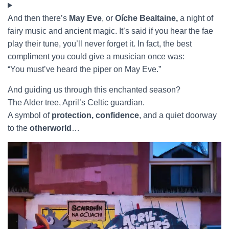
And then there’s
May Eve
, or
Oíche Bealtaine,
a night of
fairy music and ancient magic. It’s said if you hear the fae
play their tune, you’ll never forget it. In fact, the best
compliment you could give a musician once was:
“You must’ve heard the piper on May Eve.”
And guiding us through this enchanted season?
The Alder tree, April’s Celtic guardian.
A symbol of
protection, confidence
, and a quiet doorway
to the
otherworld
…