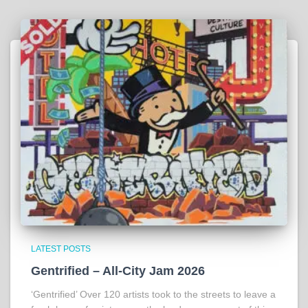
LATEST POSTS
Gentrified – All-City Jam 2026
‘Gentrified’ Over 120 artists took to the streets to leave a