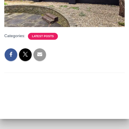
Categories:
LATEST POSTS