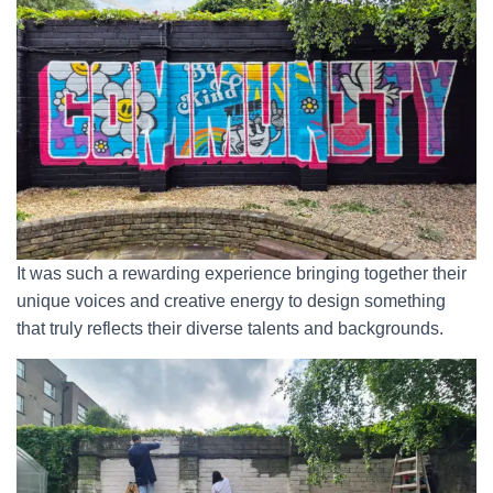
It was such a rewarding experience bringing together their
unique voices and creative energy to design something
that truly reflects their diverse talents and backgrounds.