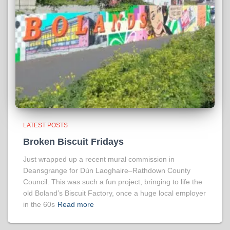
LATEST POSTS
Broken Biscuit Fridays
Just wrapped up a recent mural commission in
Deansgrange for Dún Laoghaire–Rathdown County
Council. This was such a fun project, bringing to life the
old Boland’s Biscuit Factory, once a huge local employer
in the 60s
Read more