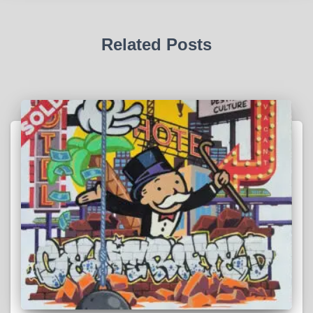
Related Posts