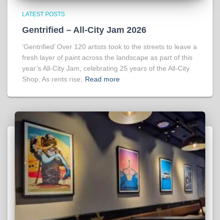
LATEST POSTS
Gentrified – All-City Jam 2026
‘Gentrified’ Over 120 artists took to the streets to leave a
fresh layer of paint across the landscape as part of this
year’s All-City Jam, celebrating 25 years of the All-City
Shop. As rents rise,
Read more