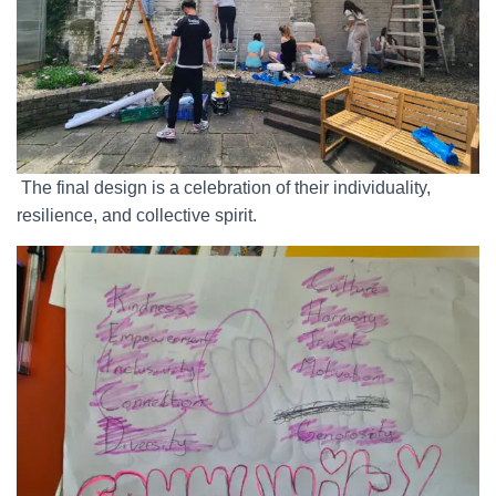
The final design is a celebration of their individuality,
resilience, and collective spirit.