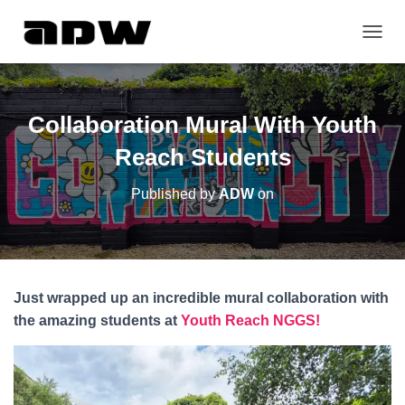
T
O
G
G
L
Collaboration Mural With Youth
E
N
Reach Students
A
V
Published by
ADW
on
I
G
A
T
I
O
Just wrapped up an incredible mural collaboration with
N
the amazing students at
Youth Reach NGGS!