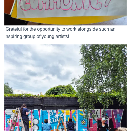
Grateful for the opportunity to work alongside such an
inspiring group of young artists!