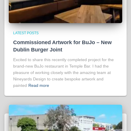
LATEST POSTS
Commissioned Artwork for BuJo – New
Dublin Burger Joint
Excited to share this recently completed project for the
brand-new BuJo restaurant in Temple Bar. I had the
pleasure of working closely with the amazing team at
Nineyards Design to create bespoke artwork and
painted
Read more