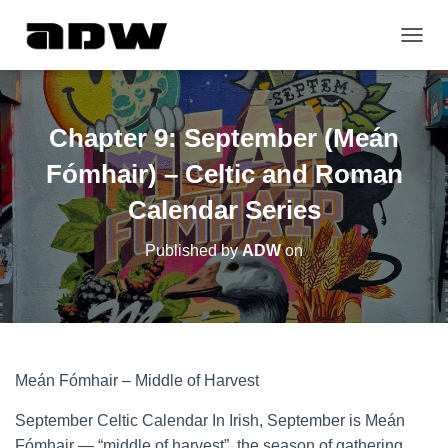
T
O
G
G
L
Chapter 9: September (Meán
E
N
Fómhair) – Celtic and Roman
A
V
Calendar Series
I
G
Published by
ADW
on
A
T
I
O
N
Meán Fómhair – Middle of Harvest
September Celtic Calendar In Irish, September is Meán
Fómhair — “middle of harvest”, the season of gathering,