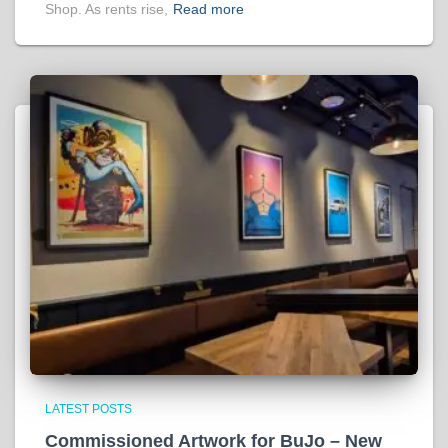
Shop. As rents rise,
Read more
LATEST POSTS
Commissioned Artwork for BuJo – New