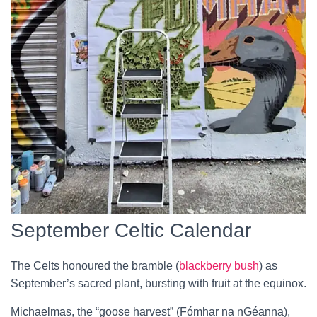
September Celtic Calendar
The Celts honoured the bramble (
blackberry bush
) as
September’s sacred plant, bursting with fruit at the equinox.
Michaelmas, the “goose harvest” (Fómhar na nGéanna),