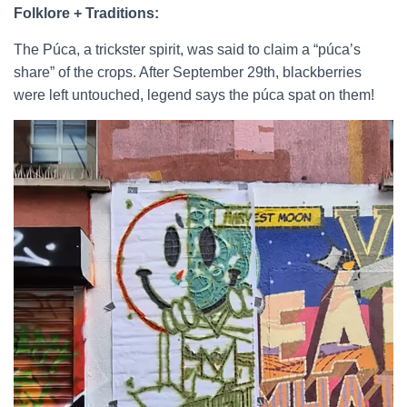
Folklore + Traditions:
The Púca, a trickster spirit, was said to claim a “púca’s
share” of the crops. After September 29th, blackberries
were left untouched, legend says the púca spat on them!