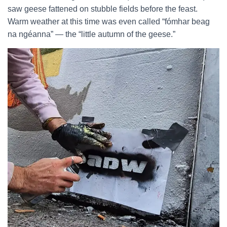
saw geese fattened on stubble fields before the feast.
Warm weather at this time was even called “fómhar beag
na ngéanna” — the “little autumn of the geese.”