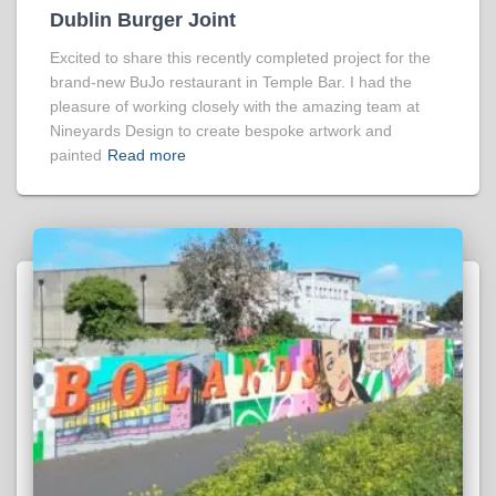
Dublin Burger Joint
Excited to share this recently completed project for the
brand-new BuJo restaurant in Temple Bar. I had the
pleasure of working closely with the amazing team at
Nineyards Design to create bespoke artwork and
painted
Read more