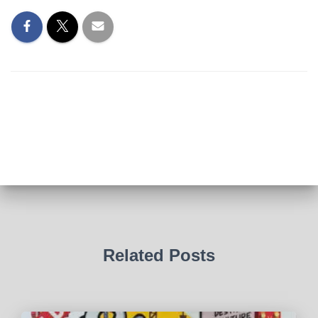
Related Posts