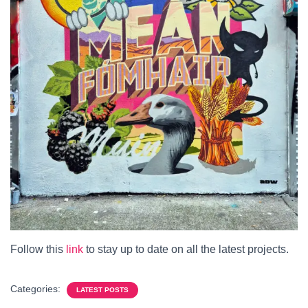
Follow this
link
to stay up to date on all the latest projects.
Categories:
LATEST POSTS