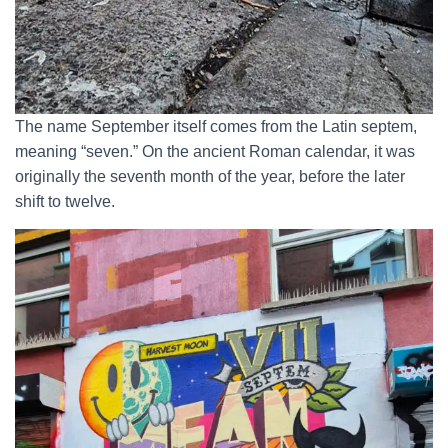
The name September itself comes from the Latin septem,
meaning “seven.” On the ancient Roman calendar, it was
originally the seventh month of the year, before the later
shift to twelve.