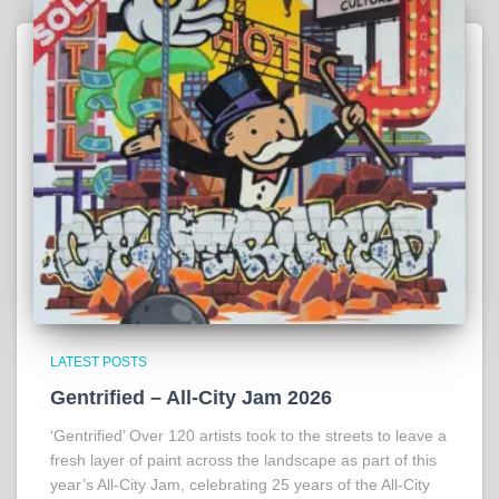
LATEST POSTS
Gentrified – All-City Jam 2026
‘Gentrified’ Over 120 artists took to the streets to leave a
fresh layer of paint across the landscape as part of this
year’s All-City Jam, celebrating 25 years of the All-City