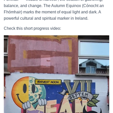
balance, and change. The Autumn Equinox (Cónocht an
Fhómhair) marks the moment of equal light and dark. A
powerful cultural and spiritual marker in Ireland.
Check this short progress video: