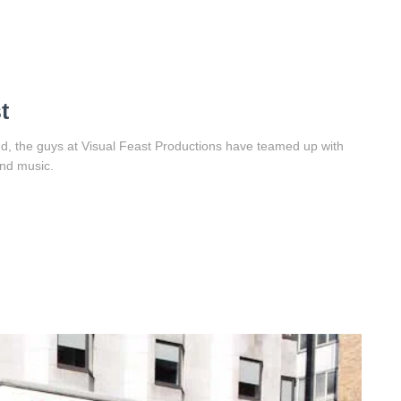
t
d, the guys at Visual Feast Productions have teamed up with
and music.