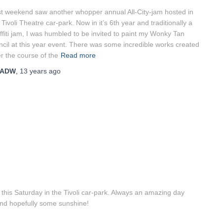
t weekend saw another whopper annual All-City-jam hosted in
 Tivoli Theatre car-park. Now in it’s 6th year and traditionally a
ffiti jam, I was humbled to be invited to paint my Wonky Tan
ncil at this year event. There was some incredible works created
r the course of the
Read more
ADW
,
13 years
ago
this Saturday in the Tivoli car-park. Always an amazing day
and hopefully some sunshine!