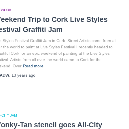
TWORK
eekend Trip to Cork Live Styles
estival Graffiti Jam
e Styles Festival Graffiti Jam in Cork. Street Artists came from all
r the world to paint at Live Styles Festival I recently headed to
utiful Cork for an epic weekend of painting at the Live Styles
tival. Artists from all over the world came to Cork for the
ekend. Over
Read more
ADW
,
13 years
ago
-CITY JAM
onky-Tan stencil goes All-City