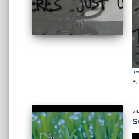
(
By
ST
S