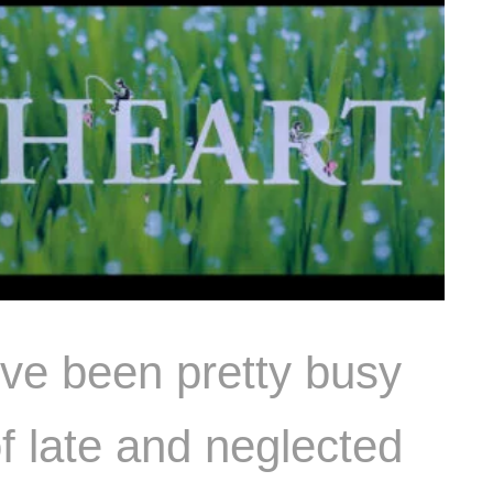
’ve been pretty busy
f late and neglected