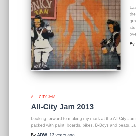
Las
the
gra
ste
ove
By
ALL-CITY JAM
All-City Jam 2013
Looking forward to making my mark at the All-City Jam 
packed with paint, boards, bikes, B-Boys and beats…
By
ADW
,
13 years
ago