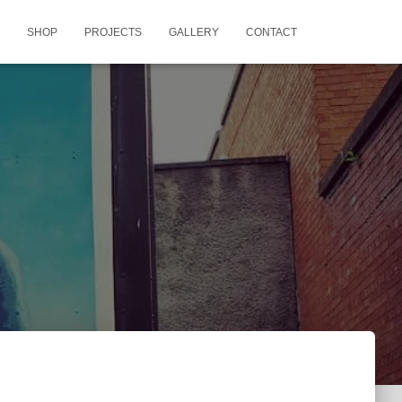
SHOP
PROJECTS
GALLERY
CONTACT