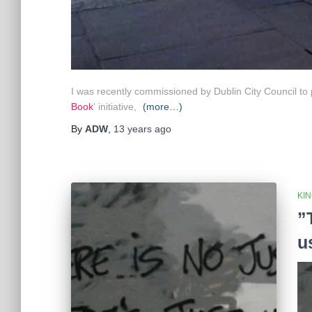
I was recently commissioned by Dublin City Council to pa
Book
‘ initiative,
(more…)
By
ADW
,
13 years
ago
KI
”
u