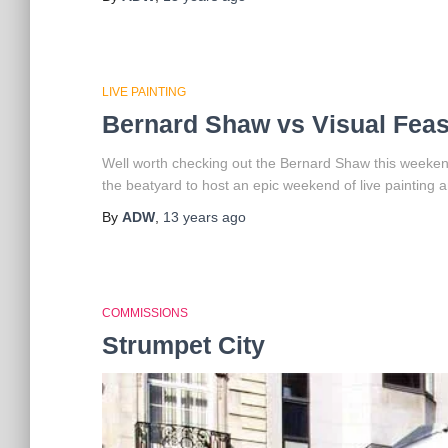
LIVE PAINTING
Bernard Shaw vs Visual Feas
Well worth checking out the Bernard Shaw this weeken
the beatyard to host an epic weekend of live painting 
By
ADW
,
13 years
ago
COMMISSIONS
Strumpet City