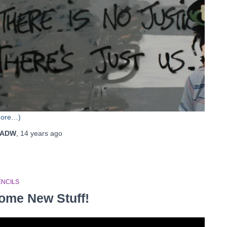
more…)
ADW
,
14 years
ago
ENCILS
ome New Stuff!