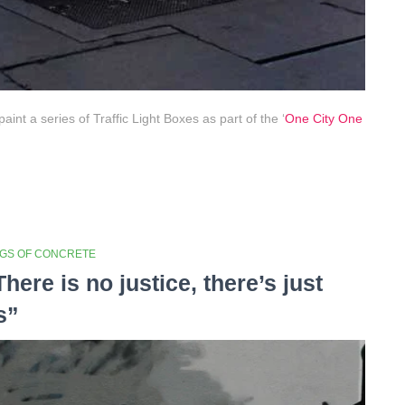
int a series of Traffic Light Boxes as part of the ‘
One City One
NGS OF CONCRETE
There is no justice, there’s just
s”