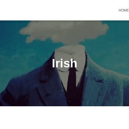
HOME
Irish