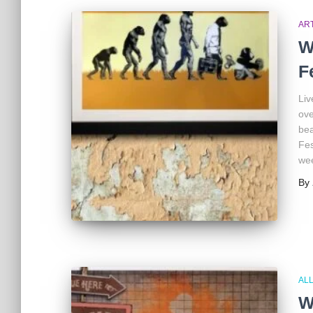
AR
W
F
Liv
ove
bea
Fes
we
By
ALL
W