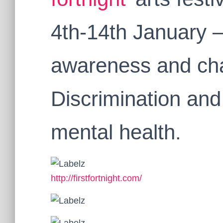
4th-14th January 
awareness and cha
Discrimination and
mental health.
http://firstfortnight.com/