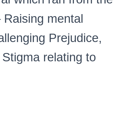
– Raising mental
llenging Prejudice,
 Stigma relating to