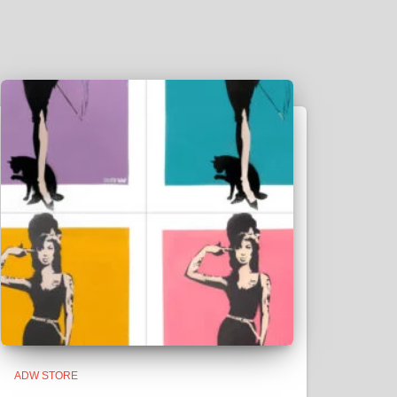
ADW STORE