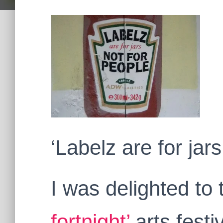
‘Labelz are for jars
I was delighted to 
fortnight’
arts fest