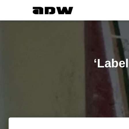
‘Label