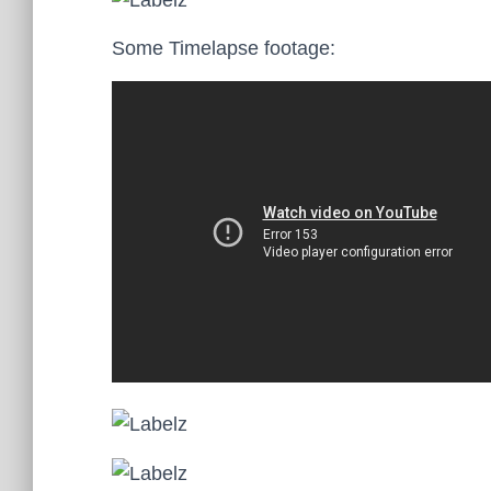
Some Timelapse footage: