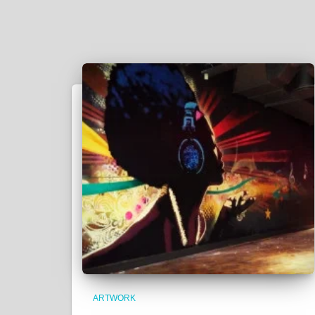
ARTWORK