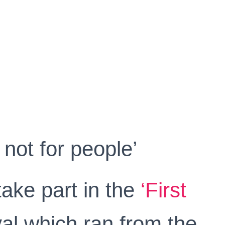
 not for people’
take part in the
‘First
ival which ran from the