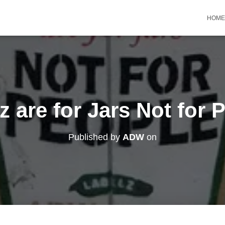
HOME
z are for Jars Not for 
Published by
ADW
on