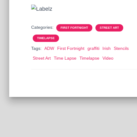
Categories:
FIRST FORTNIGHT
STREET ART
TIMELAPSE
Tags:
ADW
First Fortnight
graffiti
Irish
Stencils
Street Art
Time Lapse
Timelapse
Video