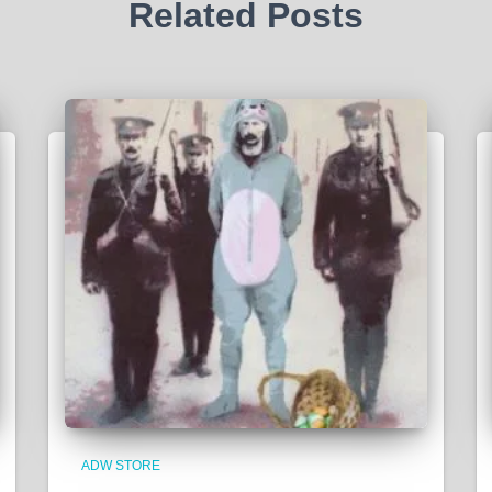
Related Posts
ADW STORE