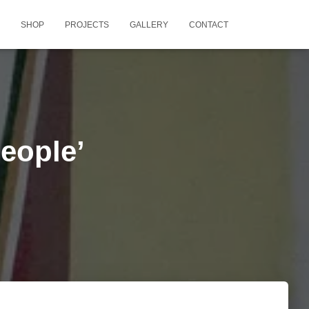
SHOP
PROJECTS
GALLERY
CONTACT
People’