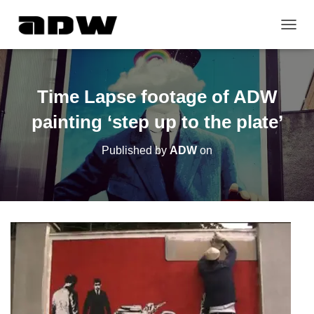
T
O
G
G
L
Time Lapse footage of ADW
E
N
painting ‘step up to the plate’
A
V
Published by
ADW
on
I
G
A
T
I
O
N