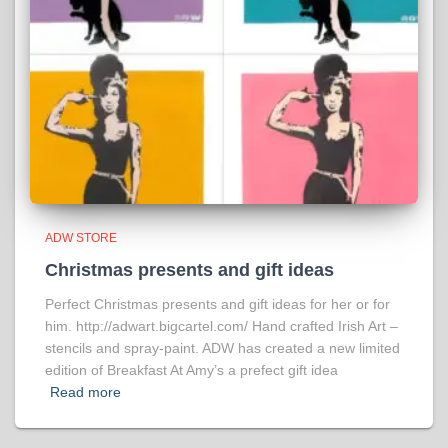
ADW STORE
Christmas presents and gift ideas
Perfect Christmas presents and gift ideas for her or for
him. http://adwart.bigcartel.com/ Hand crafted Irish Art –
stencils and spray-paint. ADW has created a new limited
edition of Breakfast At Amy’s a prefect gift idea
Read more