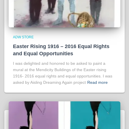
ADW STORE
Easter Rising 1916 – 2016 Equal Rights
and Equal Opportunities
I was delighted and honored to be asked to paint a
mural at the Mendicity Buildings of the Easter rising
1916- 2016 equal rights and equal opportunities. I was
asked by Aisling Dreaming Again project
Read more