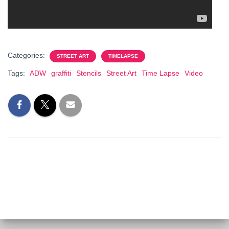
Categories:
STREET ART
TIMELAPSE
Tags:
ADW
graffiti
Stencils
Street Art
Time Lapse
Video