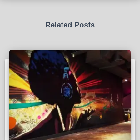
Related Posts