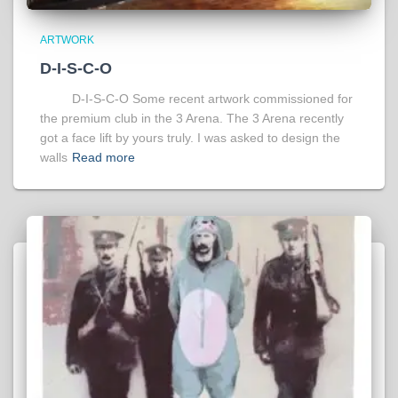
ARTWORK
D-I-S-C-O
D-I-S-C-O Some recent artwork commissioned for
the premium club in the 3 Arena. The 3 Arena recently
got a face lift by yours truly. I was asked to design the
walls
Read more