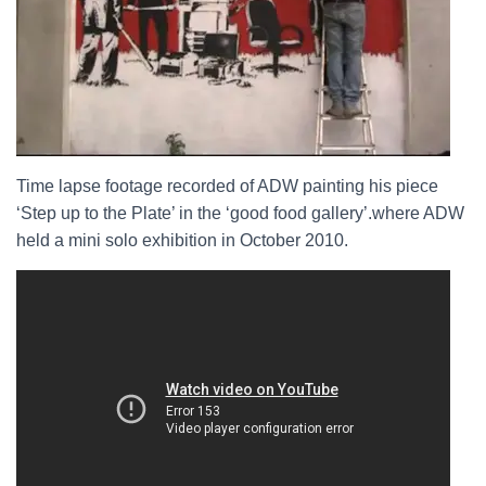
Time lapse footage recorded of ADW painting his piece
‘Step up to the Plate’ in the ‘good food gallery’.
where ADW
held a mini solo exhibition in October 2010.