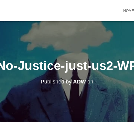
HOME
No-Justice-just-us2-W
Published by
ADW
on