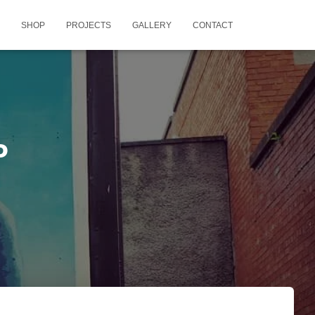
SHOP
PROJECTS
GALLERY
CONTACT
P