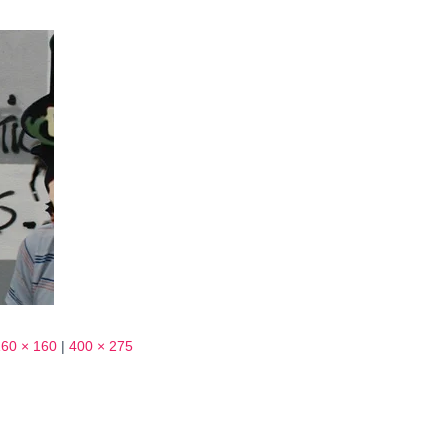
160 × 160
|
400 × 275