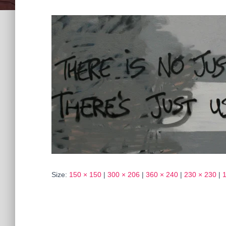
Size:
150 × 150
|
300 × 206
|
360 × 240
|
230 × 230
|