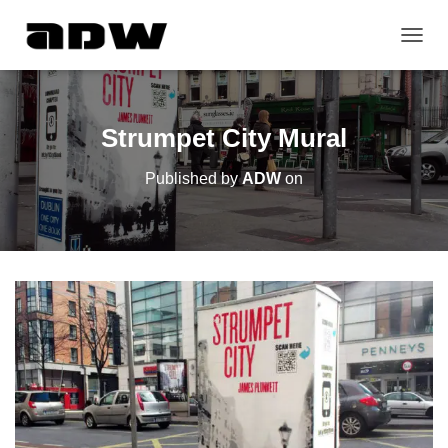
T
O
G
G
L
Strumpet City Mural
E
N
Published by
ADW
on
A
V
I
G
A
T
I
O
N