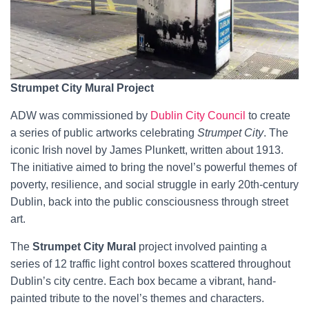
Strumpet City Mural Project
ADW was commissioned by
Dublin City Council
to create
a series of public artworks celebrating
Strumpet City
. The
iconic Irish novel by James Plunkett, written about 1913.
The initiative aimed to bring the novel’s powerful themes of
poverty, resilience, and social struggle in early 20th-century
Dublin, back into the public consciousness through street
art.
The
Strumpet City Mural
project involved painting a
series of 12 traffic light control boxes scattered throughout
Dublin’s city centre. Each box became a vibrant, hand-
painted tribute to the novel’s themes and characters.