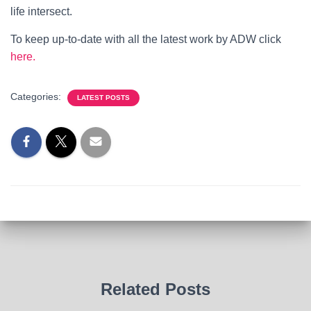
life intersect.
To keep up-to-date with all the latest work by ADW click
here.
Categories:
LATEST POSTS
Related Posts