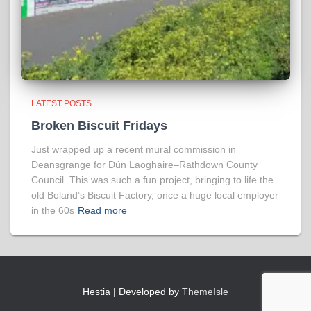
LATEST POSTS
Broken Biscuit Fridays
Just wrapped up a recent mural commission in
Deansgrange for Dún Laoghaire–Rathdown County
Council. This was such a fun project, bringing to life the
old Boland’s Biscuit Factory, once a huge local employer
in the 60s
Read more
Hestia | Developed by
ThemeIsle