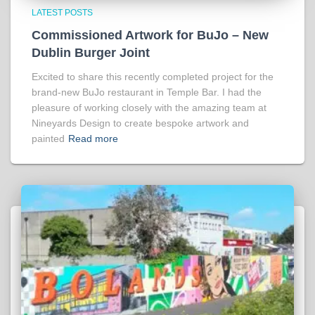
LATEST POSTS
Commissioned Artwork for BuJo – New
Dublin Burger Joint
Excited to share this recently completed project for the
brand-new BuJo restaurant in Temple Bar. I had the
pleasure of working closely with the amazing team at
Nineyards Design to create bespoke artwork and
painted
Read more