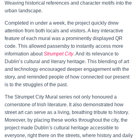
Weaving historical references and character motifs into the
urban landscape.
Completed in under a week, the project quickly drew
attention from both locals and visitors. A key interactive
feature of each mural was a prominently displayed QR
code. This allowed passersby to instantly access more
information about
Strumpet City
. And its relevance to
Dublin’s cultural and literary heritage. This blending of art
and technology encouraged deeper engagement with the
story, and reminded people of how connected our present
is to the struggles of the past.
The Strumpet City Mural series not only honoured a
cornerstone of Irish literature. It also demonstrated how
street art can serve as a living, breathing tribute to history.
Moreover, by placing these works throughout the city, the
project made Dublin’s cultural heritage accessible to
everyone, right there on the streets, where history and daily