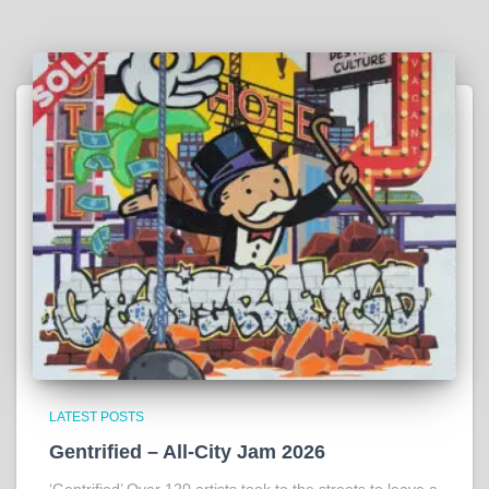
LATEST POSTS
Gentrified – All-City Jam 2026