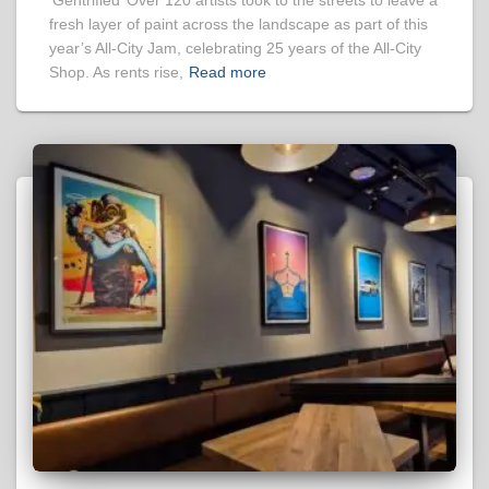
‘Gentrified’ Over 120 artists took to the streets to leave a
fresh layer of paint across the landscape as part of this
year’s All-City Jam, celebrating 25 years of the All-City
Shop. As rents rise,
Read more