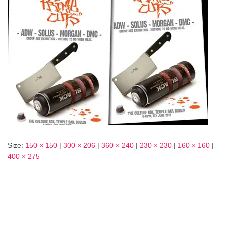
Size:
150 × 150
|
300 × 206
|
360 × 240
|
230 × 230
|
160 × 160
|
400 × 275