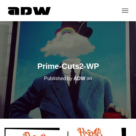
T
O
G
G
L
E
N
A
V
Prime-Cuts2-WP
I
G
Published by
ADW
on
A
T
I
O
N