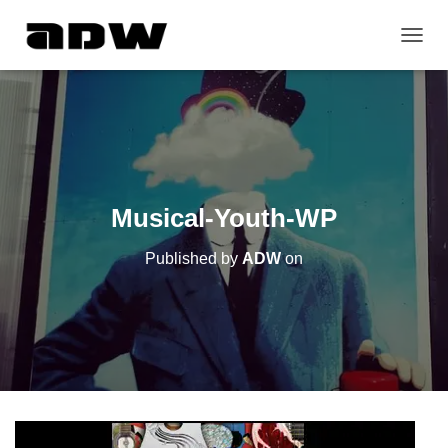
T
O
G
G
L
E
N
A
V
Musical-Youth-WP
I
G
Published by
ADW
on
A
T
I
O
N