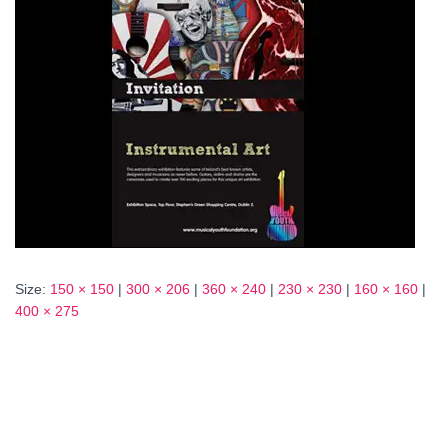
Size:
150 × 150
|
300 × 206
|
360 × 240
|
230 × 230
|
160 × 160
|
400 × 275