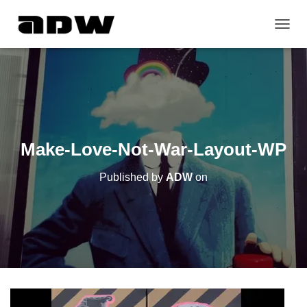
T
O
G
G
L
E
N
A
V
Make-Love-Not-War-Layout-WP
I
G
Published by
ADW
on
A
T
I
O
N