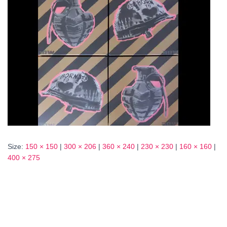
Size:
150 × 150
|
300 × 206
|
360 × 240
|
230 × 230
|
160 × 160
|
400 × 275