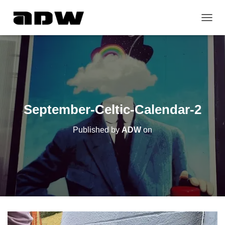
T
O
G
G
L
E
N
A
V
September-Celtic-Calendar-2
I
G
Published by
ADW
on
A
T
I
O
N