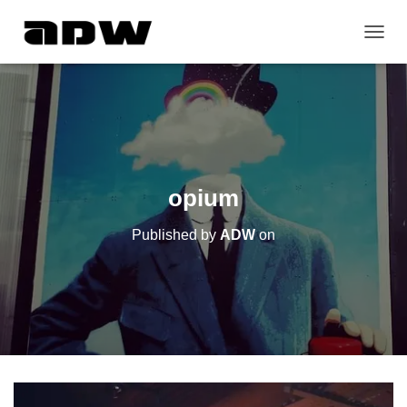
T
O
G
G
L
E
N
A
V
opium
I
G
Published by
ADW
on
A
T
I
O
N