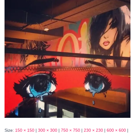
Size:
150 × 150
|
300 × 300
|
750 × 750
|
230 × 230
|
600 × 600
|