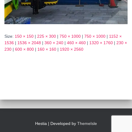
Size:
150 × 150
|
225 × 300
|
750 × 1000
|
750 × 1000
|
1152 ×
1536
|
1536 × 2048
|
360 × 240
|
460 × 460
|
1320 × 1760
|
230 ×
230
|
600 × 800
|
160 × 160
|
1920 × 2560
Hestia | Developed by
ThemeIsle