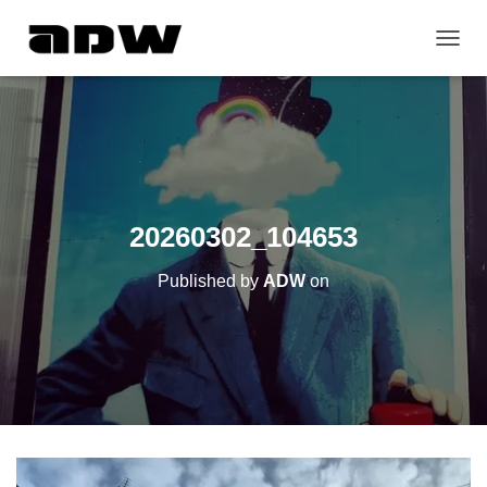
T
O
G
G
L
E
N
A
V
20260302_104653
I
G
Published by
ADW
on
A
T
I
O
N