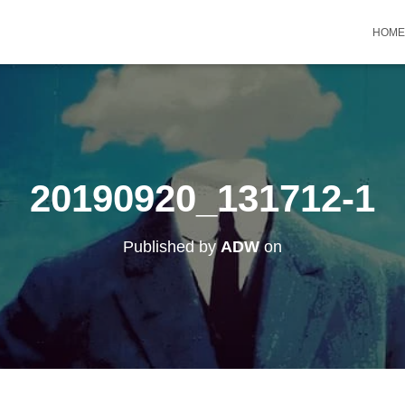
HOME
20190920_131712-1
Published by
ADW
on