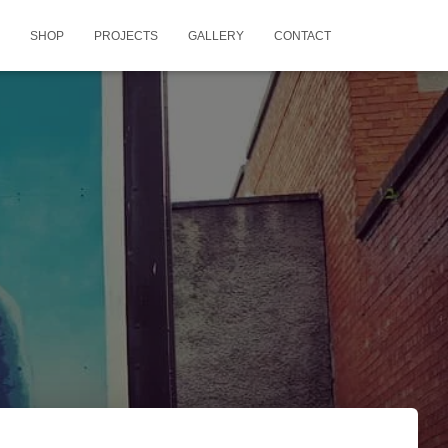
SHOP
PROJECTS
GALLERY
CONTACT