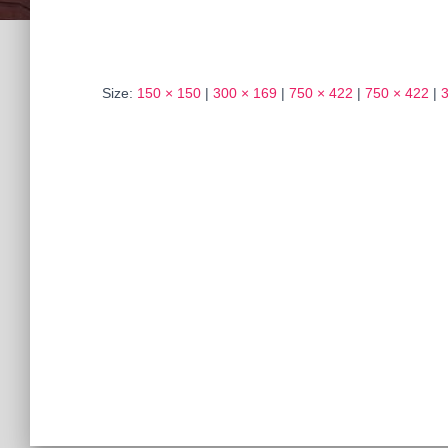
Size:
150 × 150
|
300 × 169
|
750 × 422
|
750 × 422
|