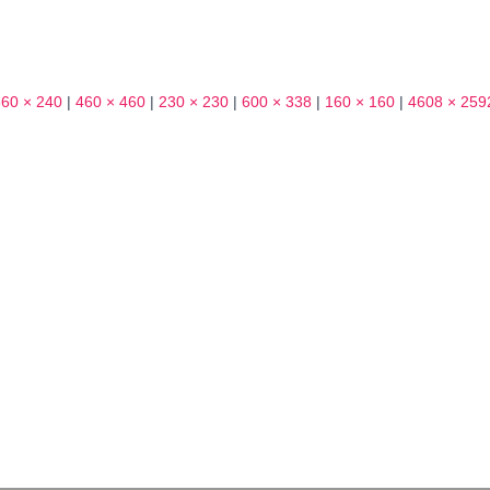
360 × 240
|
460 × 460
|
230 × 230
|
600 × 338
|
160 × 160
|
4608 × 259