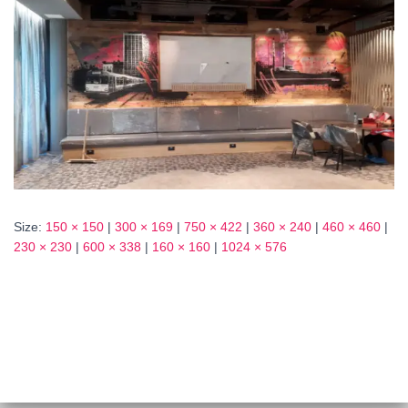
Size:
150 × 150
|
300 × 169
|
750 × 422
|
360 × 240
|
460 × 460
|
230 × 230
|
600 × 338
|
160 × 160
|
1024 × 576