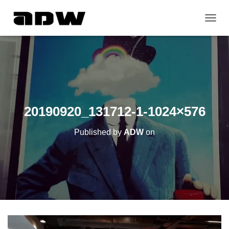
T
O
G
G
L
E
N
A
V
20190920_131712-1-1024×576
I
G
Published by
ADW
on
A
T
I
O
N