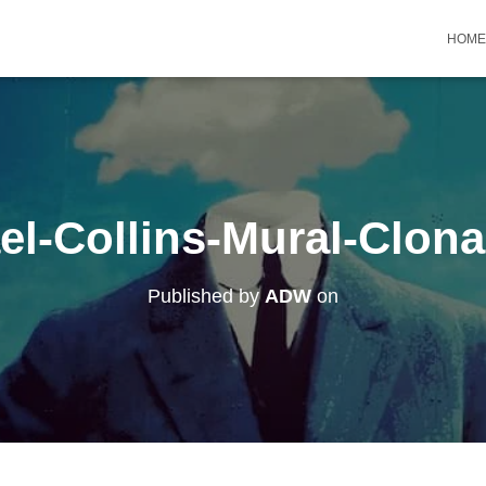
HOME
el-Collins-Mural-Clonak
Published by
ADW
on