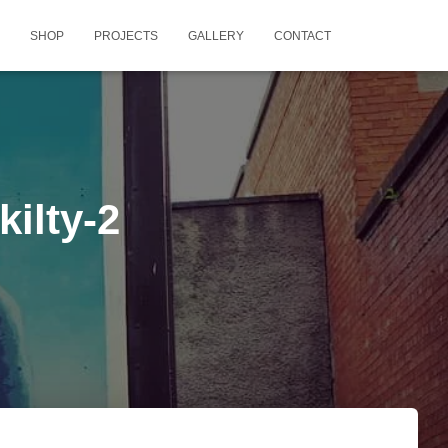
SHOP
PROJECTS
GALLERY
CONTACT
ilty-2