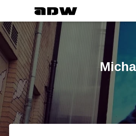
Micha