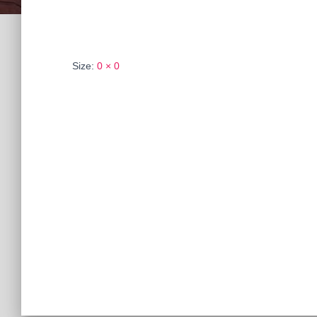
Size:
0 × 0