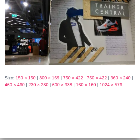
Size:
150 × 150
|
300 × 169
|
750 × 422
|
750 × 422
|
360 × 240
|
460 × 460
|
230 × 230
|
600 × 338
|
160 × 160
|
1024 × 576