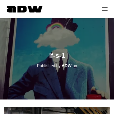
T
O
G
G
L
E
N
A
V
lf-s-1
I
G
Published by
ADW
on
A
T
I
O
N