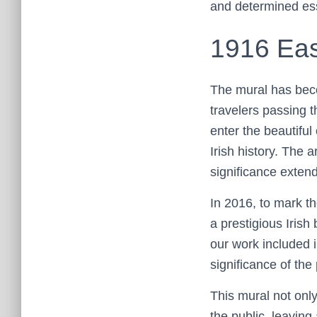
and determined ess
1916 Eas
The mural has beco
travelers passing t
enter the beautiful
Irish history. The a
significance extend
In 2016, to mark t
a prestigious Iris
our work included i
significance of the 
This mural not onl
the public, leaving