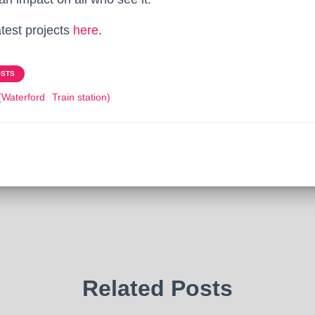
atest projects
here
.
OSTS
(Waterford
Train station)
Related Posts