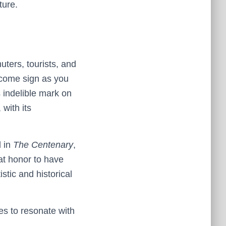
ture.
ters, tourists, and
elcome sign as you
s indelible mark on
 with its
d in
The Centenary
,
at honor to have
stic and historical
es to resonate with