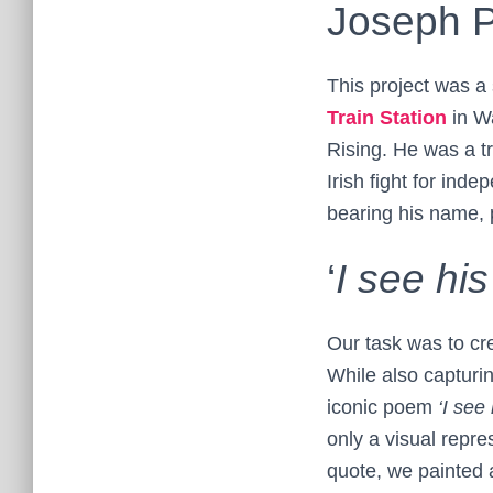
Joseph P
This project was a 
Train Station
in Wa
Rising. He was a tr
Irish fight for ind
bearing his name, p
‘
I see hi
Our task was to cre
While also capturin
iconic poem
‘I see
only a visual repre
quote, we painted 