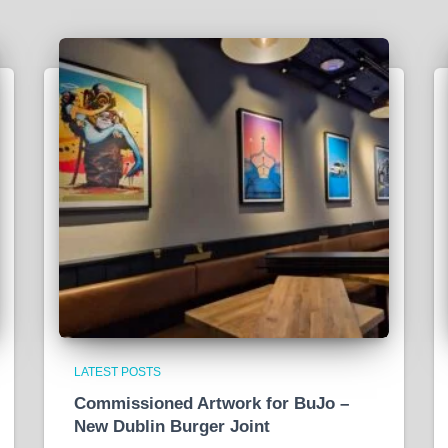
LATEST POSTS
Commissioned Artwork for BuJo –
New Dublin Burger Joint