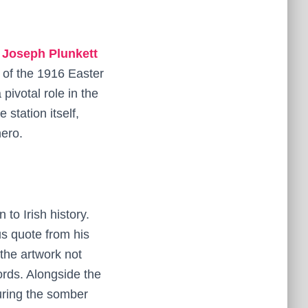
e
Joseph Plunkett
 of the 1916 Easter
pivotal role in the
 station itself,
hero.
 to Irish history.
us quote from his
the artwork not
ords. Alongside the
uring the somber