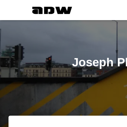
Joseph Pl