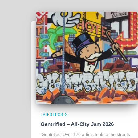
LATEST POSTS
Gentrified – All-City Jam 2026
‘Gentrified’ Over 120 artists took to the streets