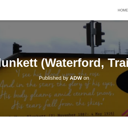
HOME
unkett (Waterford, Trai
Published by
ADW
on