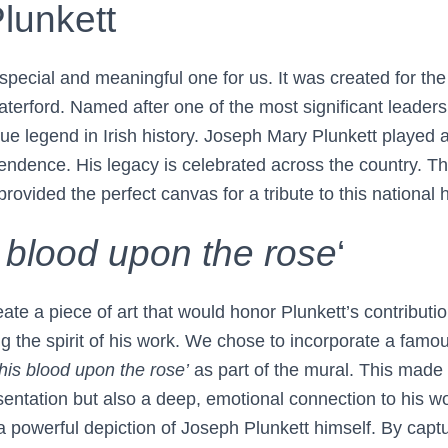
lunkett
special and meaningful one for us. It was created for th
terford. Named after one of the most significant leaders
ue legend in Irish history. Joseph Mary Plunkett played a 
ependence. His legacy is celebrated across the country. The
rovided the perfect canvas for a tribute to this national 
s blood upon the rose
‘
ate a piece of art that would honor Plunkett’s contribution
g the spirit of his work. We chose to incorporate a famo
 his blood upon the rose’
as part of the mural. This made 
sentation but also a deep, emotional connection to his w
a powerful depiction of Joseph Plunkett himself. By capt