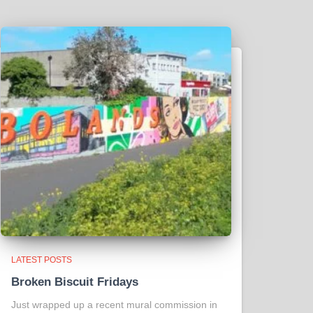
LATEST POSTS
Broken Biscuit Fridays
Just wrapped up a recent mural commission in