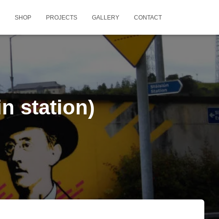
SHOP
PROJECTS
GALLERY
CONTACT
n station)