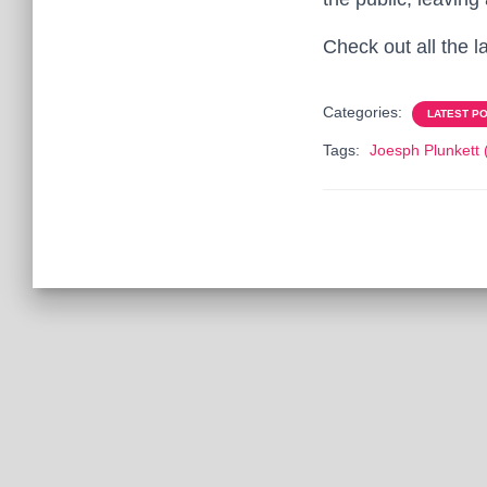
Check out all the l
Categories:
LATEST P
Tags:
Joesph Plunkett 