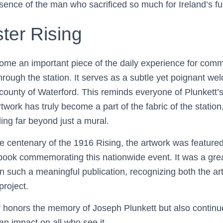
ence of the man who sacrificed so much for Ireland’s fu
ter Rising
me an important piece of the daily experience for commu
hrough the station. It serves as a subtle yet poignant w
 county of Waterford. This reminds everyone of Plunkett’
rtwork has truly become a part of the fabric of the station,
ing far beyond just a mural.
he centenary of the 1916 Rising, the artwork was feature
h book commemorating this nationwide event. It was a gre
n such a meaningful publication, recognizing both the arti
project.
y honors the memory of Joseph Plunkett but also continu
 an impact on all who see it.