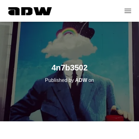
T
O
G
G
L
E
N
A
V
4n7b3502
I
G
Published by
ADW
on
A
T
I
O
N