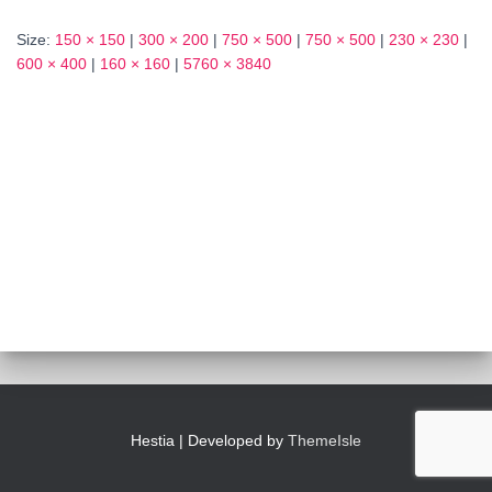
Size:
150 × 150
|
300 × 200
|
750 × 500
|
750 × 500
|
230 × 230
|
600 × 400
|
160 × 160
|
5760 × 3840
Hestia | Developed by
ThemeIsle