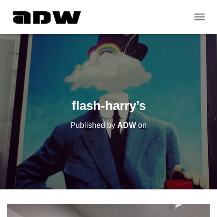
T
O
G
G
L
E
N
A
V
flash-harry’s
I
G
Published by
ADW
on
A
T
I
O
N