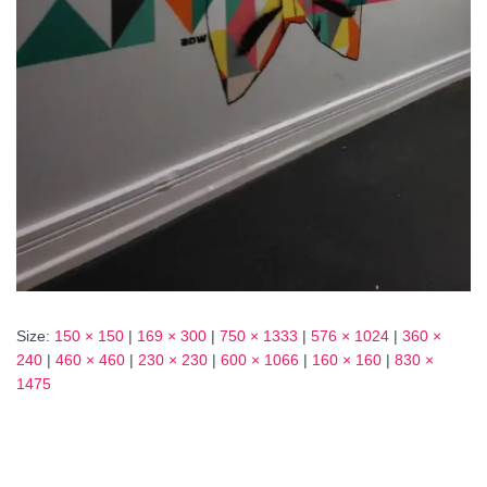
Size:
150 × 150
|
169 × 300
|
750 × 1333
|
576 × 1024
|
360 ×
240
|
460 × 460
|
230 × 230
|
600 × 1066
|
160 × 160
|
830 ×
1475