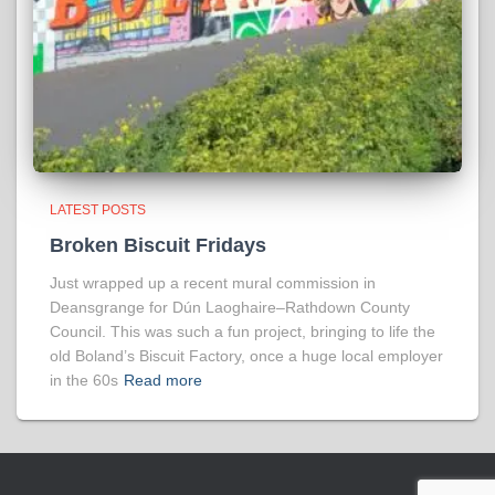
LATEST POSTS
Broken Biscuit Fridays
Just wrapped up a recent mural commission in
Deansgrange for Dún Laoghaire–Rathdown County
Council. This was such a fun project, bringing to life the
old Boland’s Biscuit Factory, once a huge local employer
in the 60s
Read more