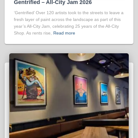
Gentrified – All-City Jam 2026
‘Gentrified’ Over 120 artists took to the streets to leave a
fresh layer of paint across the landscape as part of this
year’s All-City Jam, celebrating 25 years of the All-City
Shop. As rents rise,
Read more