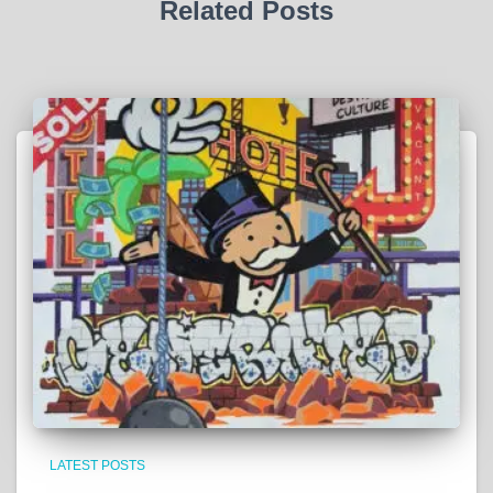
Related Posts
LATEST POSTS