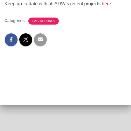
Keep up-to-date with all ADW’s recent projects
here
.
Categories:
LATEST POSTS