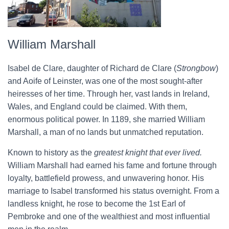
William Marshall
Isabel de Clare, daughter of Richard de Clare (
Strongbow
)
and Aoife of Leinster, was one of the most sought-after
heiresses of her time. Through her, vast lands in Ireland,
Wales, and England could be claimed. With them,
enormous political power. In 1189, she married William
Marshall, a man of no lands but unmatched reputation.
Known to history as the
greatest knight that ever lived.
William Marshall had earned his fame and fortune through
loyalty, battlefield prowess, and unwavering honor. His
marriage to Isabel transformed his status overnight. From a
landless knight, he rose to become the 1st Earl of
Pembroke and one of the wealthiest and most influential