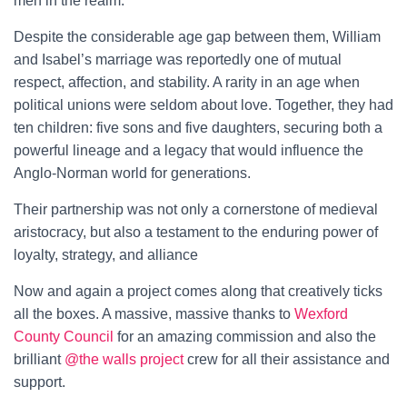
men in the realm.
Despite the considerable age gap between them, William
and Isabel’s marriage was reportedly one of mutual
respect, affection, and stability. A rarity in an age when
political unions were seldom about love. Together, they had
ten children: five sons and five daughters, securing both a
powerful lineage and a legacy that would influence the
Anglo-Norman world for generations.
Their partnership was not only a cornerstone of medieval
aristocracy, but also a testament to the enduring power of
loyalty, strategy, and alliance
Now and again a project comes along that creatively ticks
all the boxes. A massive, massive thanks to
Wexford
County Council
for an amazing commission and also the
brilliant
@the walls project
crew for all their assistance and
support.