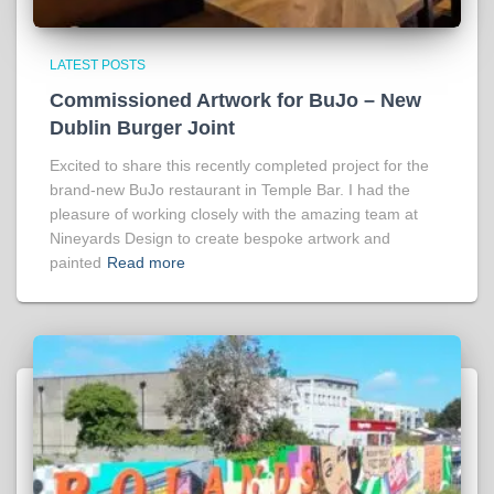
LATEST POSTS
Commissioned Artwork for BuJo – New
Dublin Burger Joint
Excited to share this recently completed project for the
brand-new BuJo restaurant in Temple Bar. I had the
pleasure of working closely with the amazing team at
Nineyards Design to create bespoke artwork and
painted
Read more