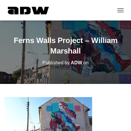
T
O
G
G
L
Ferns Walls Project – William
E
N
Marshall
A
V
Published by
ADW
on
I
G
A
T
I
O
N