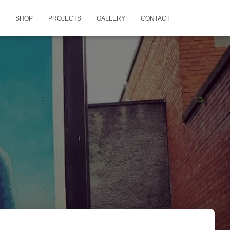
SHOP
PROJECTS
GALLERY
CONTACT