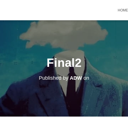
HOME
Final2
Published by
ADW
on