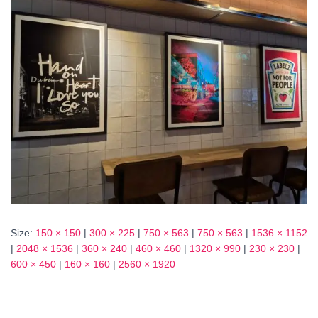
Size:
150 × 150
|
300 × 225
|
750 × 563
|
750 × 563
|
1536 × 1152
|
2048 × 1536
|
360 × 240
|
460 × 460
|
1320 × 990
|
230 × 230
|
600 × 450
|
160 × 160
|
2560 × 1920