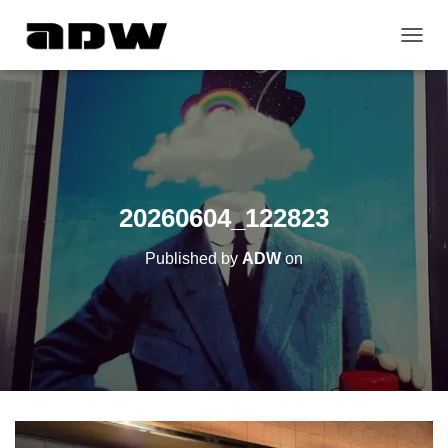
T
O
G
G
L
E
N
A
V
20260604_122823
I
G
Published by
ADW
on
A
T
I
O
N