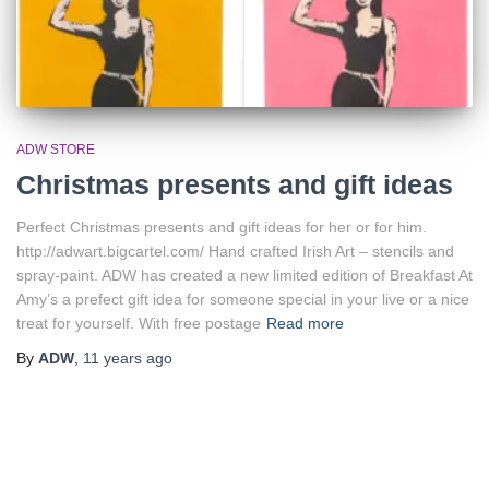
ADW STORE
Christmas presents and gift ideas
Perfect Christmas presents and gift ideas for her or for him.
http://adwart.bigcartel.com/ Hand crafted Irish Art – stencils and
spray-paint. ADW has created a new limited edition of Breakfast At
Amy’s a prefect gift idea for someone special in your live or a nice
treat for yourself. With free postage
Read more
By
ADW
,
11 years
ago