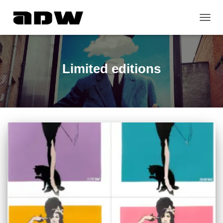
TOGG
NAVIG
Limited editions