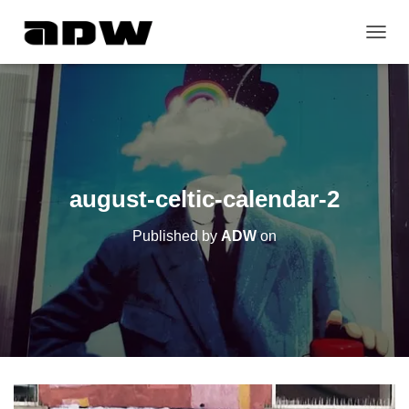
T
O
G
G
L
E
N
A
V
august-celtic-calendar-2
I
G
Published by
ADW
on
A
T
I
O
N