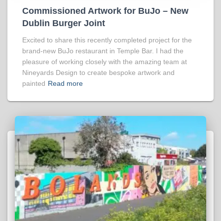
Commissioned Artwork for BuJo – New
Dublin Burger Joint
Excited to share this recently completed project for the
brand-new BuJo restaurant in Temple Bar. I had the
pleasure of working closely with the amazing team at
Nineyards Design to create bespoke artwork and
painted
Read more