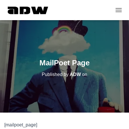
T
O
G
G
L
E
N
A
V
MailPoet Page
I
G
Published by
ADW
on
A
T
I
O
N
[mailpoet_page]