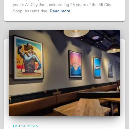
year’s All-City Jam, celebrating 25 years of the All-City
Shop. As rents rise,
Read more
LATEST POSTS