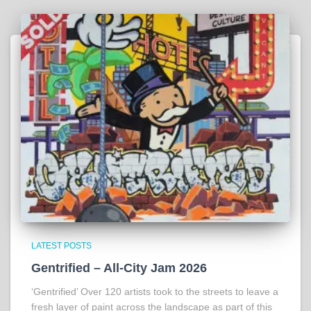
LATEST POSTS
Gentrified – All-City Jam 2026
‘Gentrified’ Over 120 artists took to the streets to leave a
fresh layer of paint across the landscape as part of this