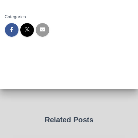
Categories:
Related Posts