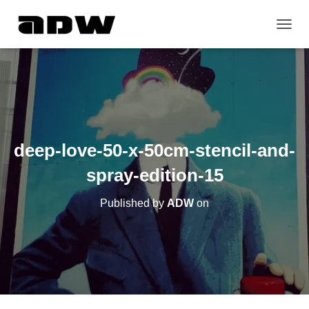
T
O
G
G
L
E
N
A
V
deep-love-50-x-50cm-stencil-and-
I
G
spray-edition-15
A
T
Published by
ADW
on
I
O
N