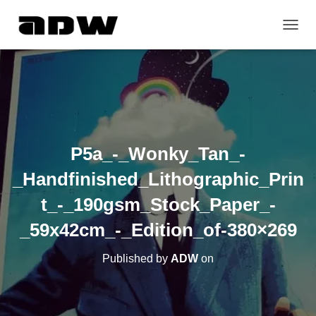
T
O
G
G
L
E
N
A
V
P5a_-_Wonky_Tan_-
I
G
_Handfinished_Lithographic_Prin
A
T
t_-_190gsm_Stock_Paper_-
I
O
_59x42cm_-_Edition_of-380×269
N
Published by
ADW
on