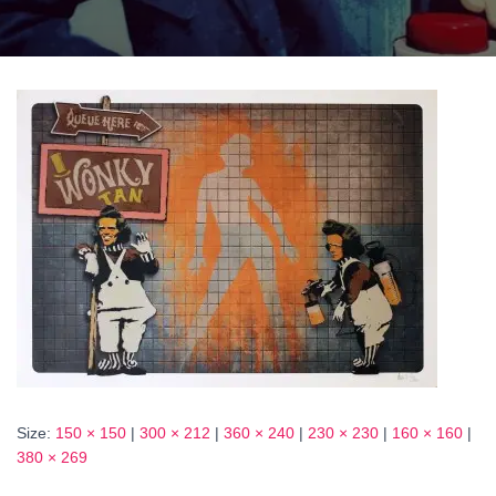
Size:
150 × 150
|
300 × 212
|
360 × 240
|
230 × 230
|
160 × 160
|
380 × 269