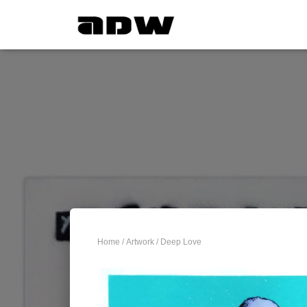
Home
/
Artwork
/ Deep Love