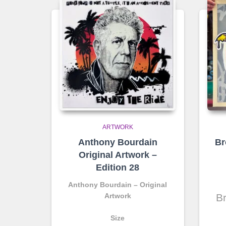
ARTWORK
Anthony Bourdain
Br
Original Artwork –
Edition 28
Anthony Bourdain – Original
Artwork
Br
Size