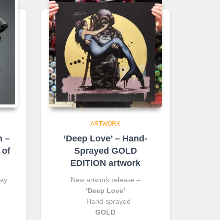
ARTWORK
m –
‘Deep Love’ – Hand-
 of
Sprayed GOLD
EDITION artwork
ray
New artwork release –
‘Deep Love’
– Hand-sprayed
GOLD