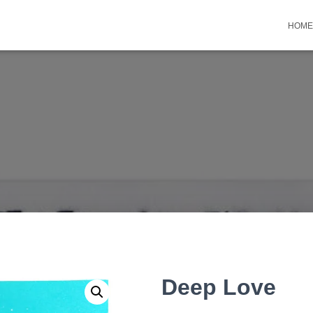
HOME
Deep Love