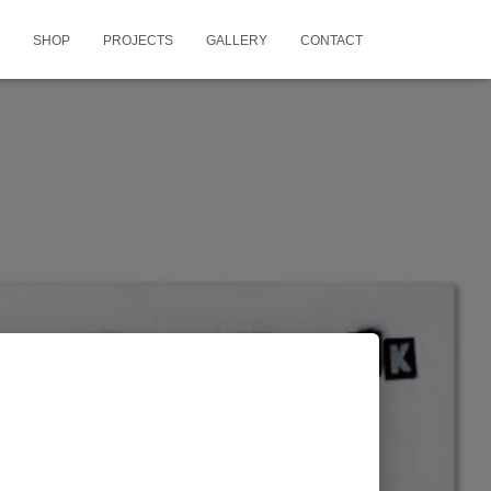
SHOP
PROJECTS
GALLERY
CONTACT