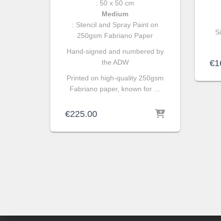
: 50 x 50 cm
Medium
: Stencil and Spray Paint on
S
250gsm Fabriano Paper
Hand-signed and numbered by
the ADW
€
1
Printed on high-quality 250gsm
Fabriano paper, known for …
€
225.00