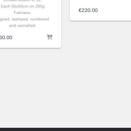
Each 50x50cm on 285g
€
220.00
Fabriano.
igned, stamped, numbered
and varnished.
60.00