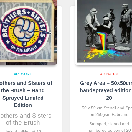
ARTWORK
ARTWORK
others and Sisters of
Grey Area – 50x50c
the Brush – Hand
handsprayed edition
Sprayed Limited
20
Edition
50 x 50 cm Stencil and Sp
others and Sisters
on 250gsm Fabriano
of the Brush
Stamped, signed and
numbered edition of 20
Limited edition of 12.