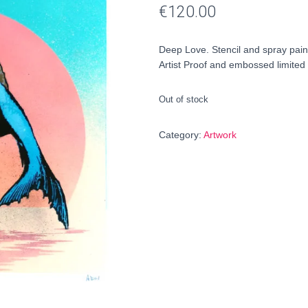
€
120.00
Deep Love. Stencil and spray pai
Artist Proof and embossed limited 
Out of stock
Category:
Artwork