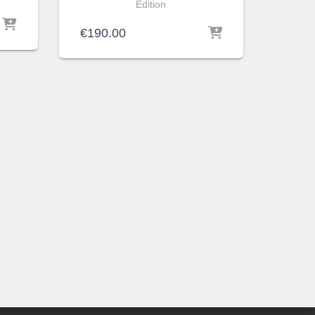
Edition
€
190.00