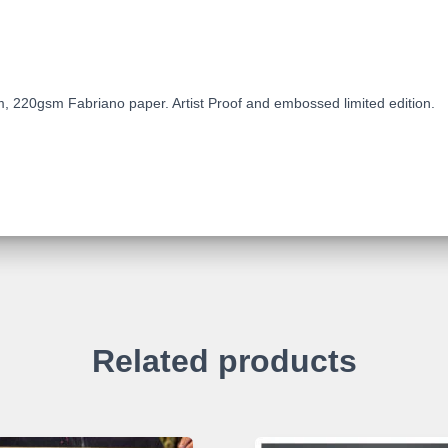
, 220gsm Fabriano paper. Artist Proof and embossed limited edition.
Related products