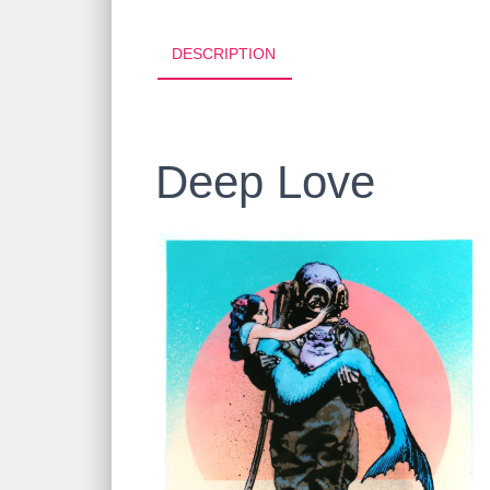
DESCRIPTION
Deep Love