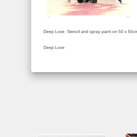
Deep Love. Stencil and spray paint on 50 x 50cm
Deep Love