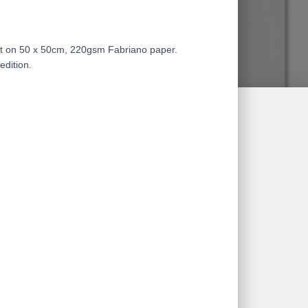
nt on 50 x 50cm, 220gsm Fabriano paper.
edition.