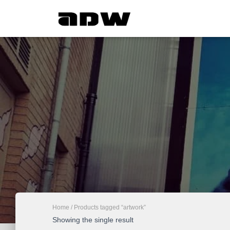
Home
/ Products tagged “artwork”
Showing the single result