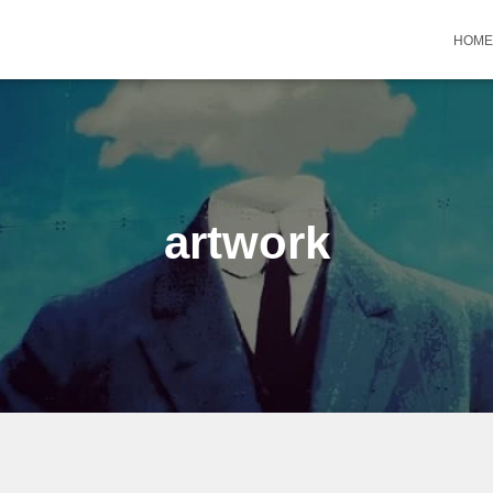
HOME
artwork