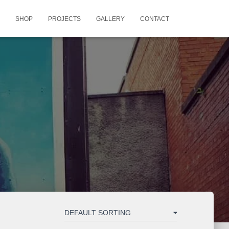
SHOP
PROJECTS
GALLERY
CONTACT