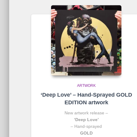
ARTWORK
‘Deep Love’ – Hand-Sprayed GOLD
EDITION artwork
New artwork release –
‘Deep Love’
– Hand-sprayed
GOLD