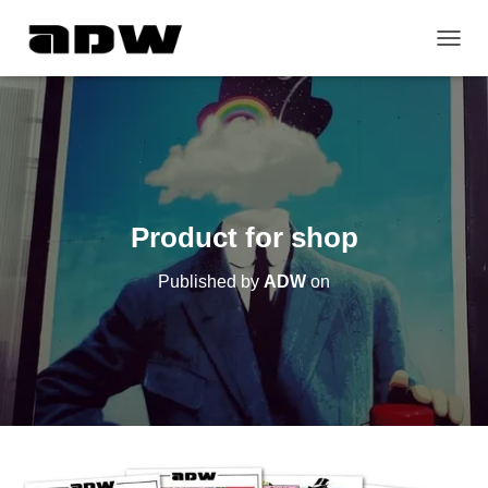
T
O
G
G
L
E
N
A
V
Product for shop
I
G
Published by
ADW
on
A
T
I
O
N