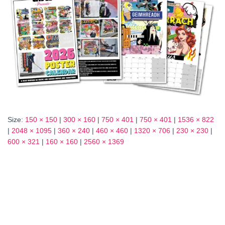
Size:
150 × 150
|
300 × 160
|
750 × 401
|
750 × 401
|
1536 × 822
|
2048 × 1095
|
360 × 240
|
460 × 460
|
1320 × 706
|
230 × 230
|
600 × 321
|
160 × 160
|
2560 × 1369