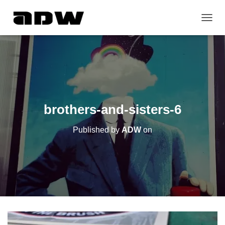
T
O
G
G
L
E
N
A
V
brothers-and-sisters-6
I
G
Published by
ADW
on
A
T
I
O
N