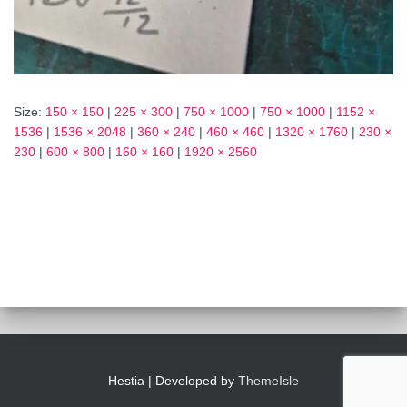
Size:
150 × 150
|
225 × 300
|
750 × 1000
|
750 × 1000
|
1152 ×
1536
|
1536 × 2048
|
360 × 240
|
460 × 460
|
1320 × 1760
|
230 ×
230
|
600 × 800
|
160 × 160
|
1920 × 2560
Hestia | Developed by
ThemeIsle