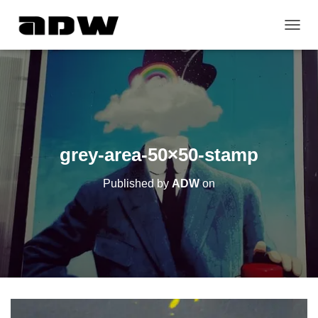
T
O
G
G
L
E
N
A
V
grey-area-50×50-stamp
I
G
Published by
ADW
on
A
T
I
O
N