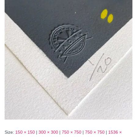
Size:
150 × 150
|
300 × 300
|
750 × 750
|
750 × 750
|
1536 ×