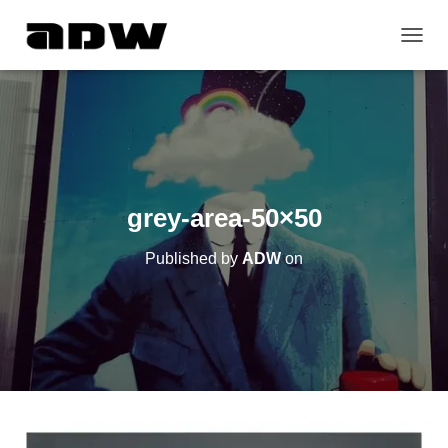
T
O
G
G
L
E
N
A
V
grey-area-50×50
I
G
Published by
ADW
on
A
T
I
O
N