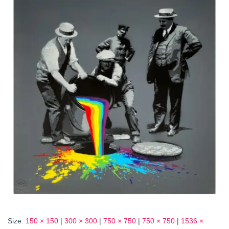
Size:
150 × 150
|
300 × 300
|
750 × 750
|
750 × 750
|
1536 ×