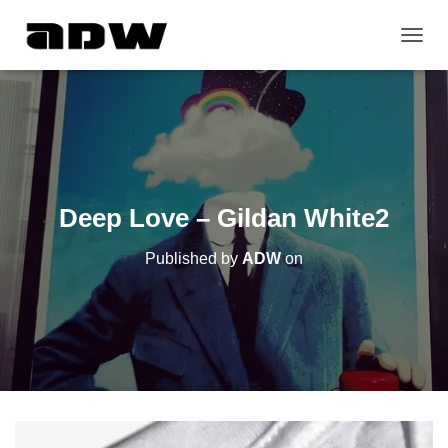
T
O
G
G
L
E
N
A
V
Deep Love – Gildan White2
I
G
Published by
ADW
on
A
T
I
O
N