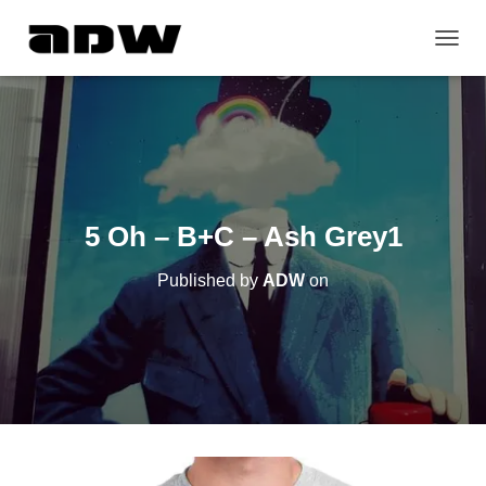
T
O
G
G
L
E
N
A
V
5 Oh – B+C – Ash Grey1
I
G
Published by
ADW
on
A
T
I
O
N