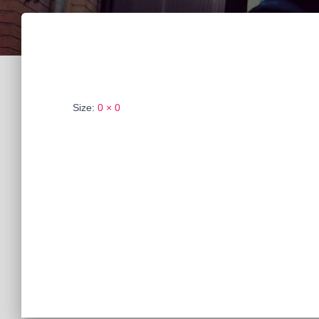
Size:
0 × 0