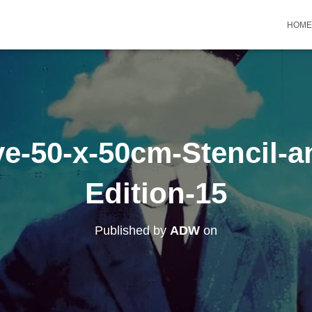
HOME
e-50-x-50cm-Stencil-a
Edition-15
Published by
ADW
on