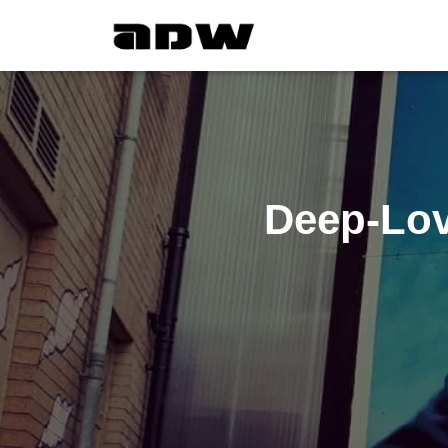
Deep-Lov