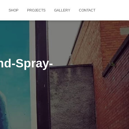
SHOP
PROJECTS
GALLERY
CONTACT
nd-Spray-