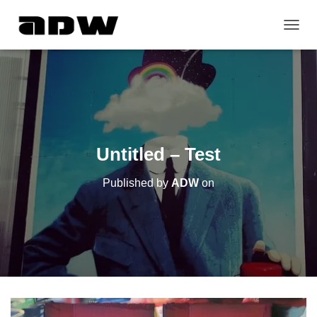
T
O
G
G
L
E
N
A
V
Untitled – Test
I
G
Published by
ADW
on
A
T
I
O
N