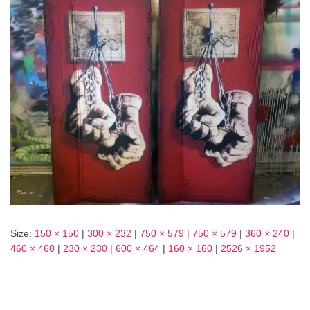
Size:
150 × 150
|
300 × 232
|
750 × 579
|
750 × 579
|
360 × 240
|
460 × 460
|
230 × 230
|
600 × 464
|
160 × 160
|
2526 × 1952