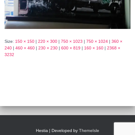
Size:
150 × 150
|
220 × 300
|
750 × 1023
|
750 × 1024
|
360 ×
240
|
460 × 460
|
230 × 230
|
600 × 819
|
160 × 160
|
2368 ×
3232
Hestia | Developed by
ThemeIsle