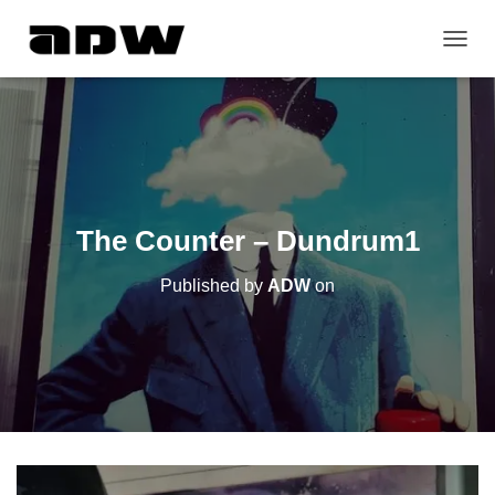
T
O
G
G
L
E
N
A
V
The Counter – Dundrum1
I
G
Published by
ADW
on
A
T
I
O
N