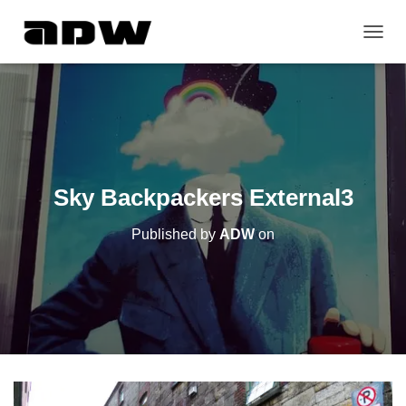
T
O
G
G
L
E
N
A
V
Sky Backpackers External3
I
G
Published by
ADW
on
A
T
I
O
N