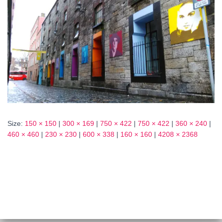
Size:
150 × 150
|
300 × 169
|
750 × 422
|
750 × 422
|
360 × 240
|
460 × 460
|
230 × 230
|
600 × 338
|
160 × 160
|
4208 × 2368