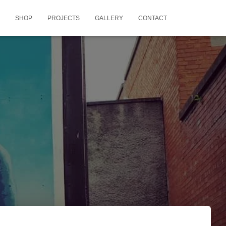
SHOP
PROJECTS
GALLERY
CONTACT