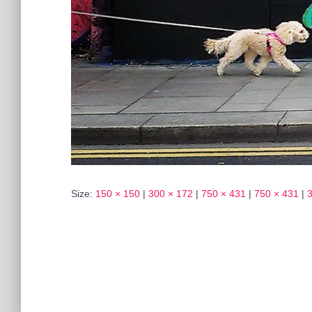
Size:
150 × 150
|
300 × 172
|
750 × 431
|
750 × 431
|