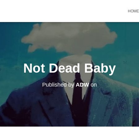
HOME
Not Dead Baby
Published by
ADW
on