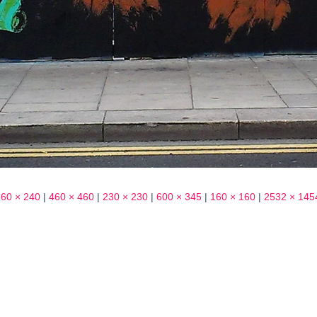
360 × 240
|
460 × 460
|
230 × 230
|
600 × 345
|
160 × 160
|
2532 × 145