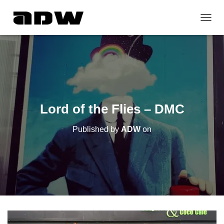
T
O
G
G
L
E
N
A
V
Lord of the Flies – DMC
I
G
Published by
ADW
on
A
T
I
O
N