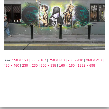
Size:
150 × 150
|
300 × 167
|
750 × 418
|
750 × 418
|
360 × 240
|
460 × 460
|
230 × 230
|
600 × 335
|
160 × 160
|
1252 × 698