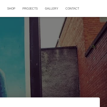
SHOP
PROJECTS
GALLERY
CONTACT