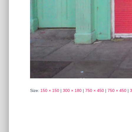
Size:
150 × 150
|
300 × 180
|
750 × 450
|
750 × 450
|