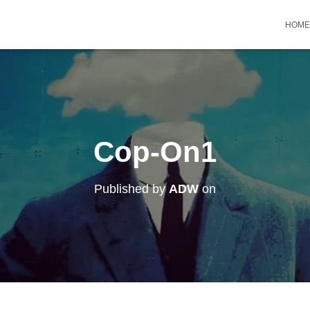
HOME
Cop-On1
Published by
ADW
on