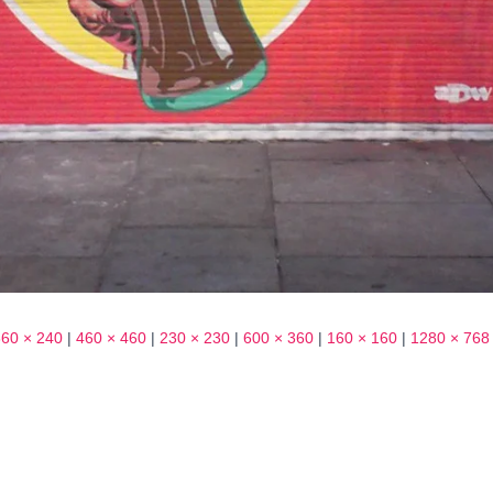
360 × 240
|
460 × 460
|
230 × 230
|
600 × 360
|
160 × 160
|
1280 × 768