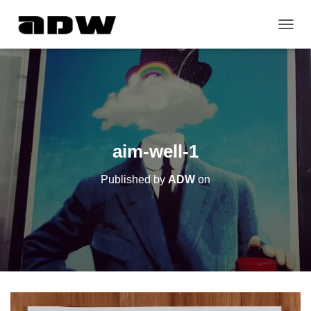
T
O
G
G
L
E
N
A
V
aim-well-1
I
G
Published by
ADW
on
A
T
I
O
N