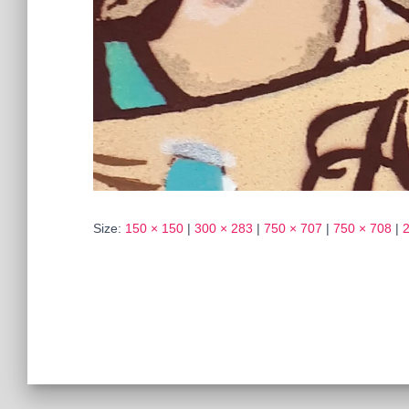
Size:
150 × 150
|
300 × 283
|
750 × 707
|
750 × 708
|