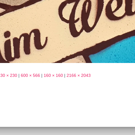
230 × 230
|
600 × 566
|
160 × 160
|
2166 × 2043