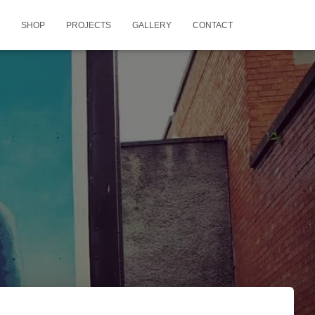
SHOP
PROJECTS
GALLERY
CONTACT