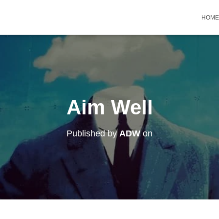
HOME
Aim Well
Published by
ADW
on