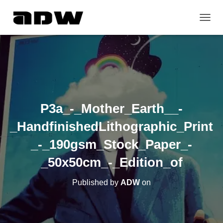
T
O
G
G
L
E
N
A
V
P3a_-_Mother_Earth__-
I
G
_HandfinishedLithographic_Print
A
T
_-_190gsm_Stock_Paper_-
I
O
_50x50cm_-_Edition_of
N
Published by
ADW
on