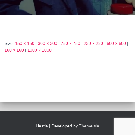
Size:
150 × 150
|
300 × 300
|
750 × 750
|
230 × 230
|
600 × 600
|
160 × 160
|
1000 × 1000
Hestia | Developed by
ThemeIsle