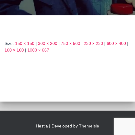
Size:
150 × 150
|
300 × 200
|
750 × 500
|
230 × 230
|
600 × 400
|
160 × 160
|
1000 × 667
Hestia | Developed by
ThemeIsle