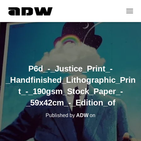
T
O
G
G
L
E
N
A
V
P6d_-_Justice_Print_-
I
G
_Handfinished_Lithographic_Prin
A
T
t_-_190gsm_Stock_Paper_-
I
O
_59x42cm_-_Edition_of
N
Published by
ADW
on